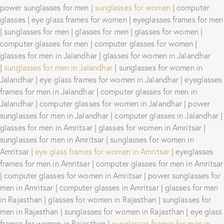
power sunglasses for men |
sunglasses for women
| computer
glasses | eye glass frames for women | eyeglasses frames for men
| sunglasses for men | glasses for men | glasses for women |
computer glasses for men | computer glasses for women |
glasses for men in Jalandhar | glasses for women in Jalandhar
|
sunglasses for men in Jalandhar
| sunglasses for women in
Jalandhar | eye glass frames for women in Jalandhar | eyeglasses
frames for men in Jalandhar | computer glasses for men in
Jalandhar | computer glasses for women in Jalandhar | power
sunglasses for men in Jalandhar | computer glasses in Jalandhar |
glasses for men in Amritsar | glasses for women in Amritsar |
sunglasses for men in Amritsar | sunglasses for women in
Amritsar |
eye glass frames for women in Amritsar
| eyeglasses
frames for men in Amritsar | computer glasses for men in Amritsar
| computer glasses for women in Amritsar | power sunglasses for
men in Amritsar | computer glasses in Amritsar | glasses for men
in Rajasthan | glasses for women in Rajasthan | sunglasses for
men in Rajasthan | sunglasses for women in Rajasthan | eye glass
frames for women in Rajasthan |
eyeglasses frames for men in