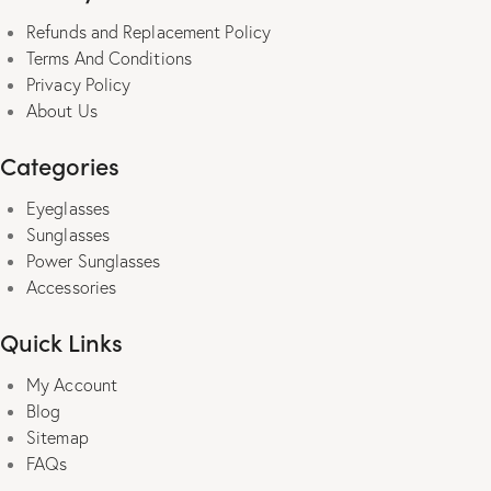
the
Refunds and Replacement Policy
product
Terms And Conditions
page
Privacy Policy
About Us
Categories
Eyeglasses
Sunglasses
Power Sunglasses
Accessories
Quick Links
My Account
Blog
Sitemap
FAQs