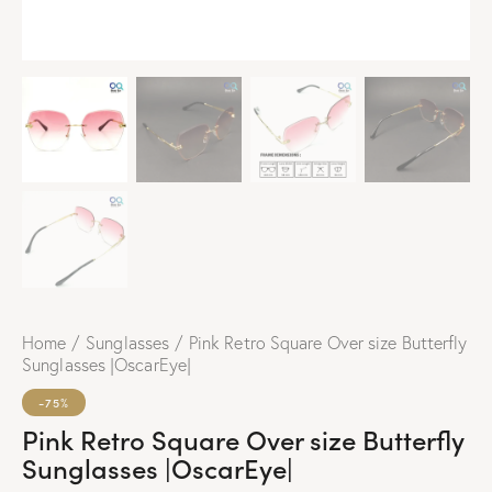
Home
Sunglasses
Pink Retro Square Over size Butterfly
Sunglasses |OscarEye|
-75%
Pink Retro Square Over size Butterfly
Sunglasses |OscarEye|