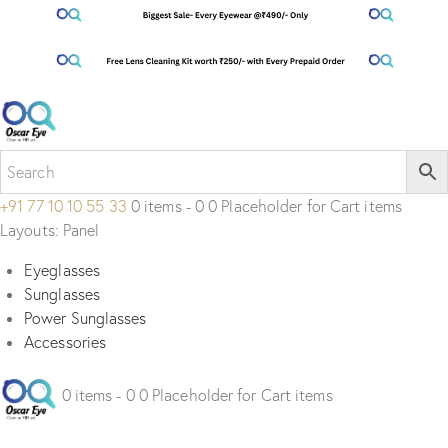
+91 77 10 10 55 33
0 items - 0 0 Placeholder for Cart items
Layouts: Panel
Eyeglasses
Sunglasses
Power Sunglasses
Accessories
0 items - 0 0 Placeholder for Cart items