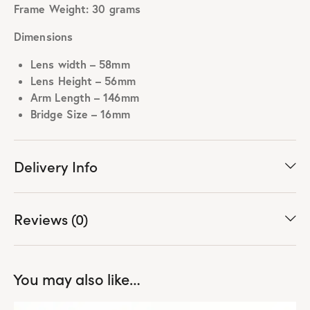
Frame Weight: 30 grams
Dimensions
Lens width – 58mm
Lens Height – 56mm
Arm Length – 146mm
Bridge Size – 16mm
Delivery Info
Reviews (0)
You may also like…