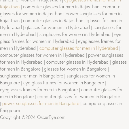
Rajasthan
| computer glasses for men in Rajasthan | computer
glasses for women in Rajasthan | power sunglasses for men in
Rajasthan | computer glasses in Rajasthan | glasses for men in
Hyderabad | glasses for women in Hyderabad | sunglasses for
men in Hyderabad | sunglasses for women in Hyderabad | eye
glass frames for women in Hyderabad | eyeglasses frames for
men in Hyderabad |
computer glasses for men in Hyderabad
|
computer glasses for women in Hyderabad | power sunglasses
for men in Hyderabad | computer glasses in Hyderabad | glasses
for men in Bangalore | glasses for women in Bangalore |
sunglasses for men in Bangalore | sunglasses for women in
Bangalore | eye glass frames for women in Bangalore |
eyeglasses frames for men in Bangalore | computer glasses for
men in Bangalore | computer glasses for women in Bangalore
|
power sunglasses for men in Bangalore
| computer glasses in
Bangalore
Copyright ©2024 OscarEye.com