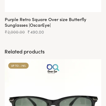
Purple Retro Square Over size Butterfly
Sunglasses |OscarEye|
₹
2,000.00
Original
₹
490.00
Current
price
price
was:
is:
₹2,000.00.
₹490.00.
Related products
UP TO
- 76%