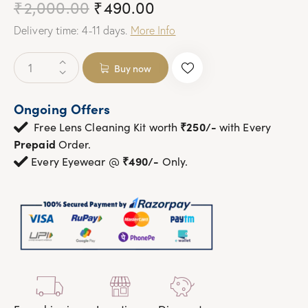
₹
2,000.00
Original
₹
490.00
Current
price
price
Delivery time: 4-11 days.
More Info
was:
is:
₹2,000.00.
₹490.00.
Pink
Buy now
Retro
Square
Ongoing Offers
Over
₹250/-
size
Free Lens Cleaning Kit worth
with Every
Butterfly
Prepaid
Order.
Sunglasses
₹490/-
Every Eyewear @
Only.
|OscarEye|
quantity