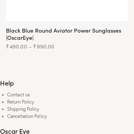
Black Blue Round Aviator Power Sunglasses
|OscarEye|
₹
490.00
–
₹
990.00
Price
range:
₹490.00
This
through
product
₹990.00
has
Help
multiple
variants.
Contact us
The
Return Policy
options
Shipping Policy
may
Cancellation Policy
be
chosen
Oscar Eye
on