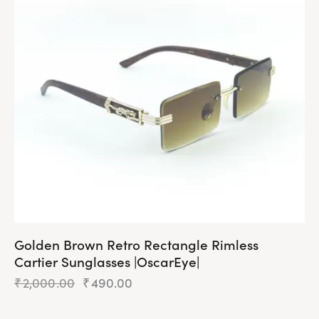
The
options
may
be
chosen
on
the
product
page
Golden Brown Retro Rectangle Rimless
Cartier Sunglasses |OscarEye|
₹
2,000.00
Original
₹
490.00
Current
price
price
was:
is: