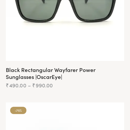
Black Rectangular Wayfarer Power
Sunglasses |OscarEye|
₹
490.00
–
₹
990.00
Price
range:
₹490.00
This
through
product
₹990.00
-75%
has
multiple
variants.