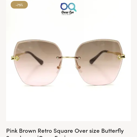
-75%
Pink Brown Retro Square Over size Butterfly