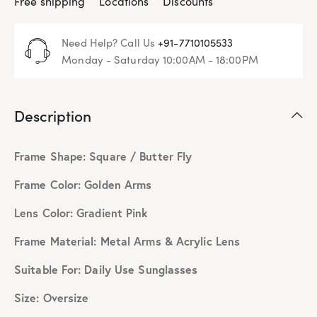
Free shipping
Locations
Discounts
Need Help? Call Us
+91-7710105533
Monday - Saturday 10:00AM - 18:00PM
Description
Frame Shape: Square / Butter Fly
Frame Color: Golden Arms
Lens Color: Gradient Pink
Frame Material: Metal Arms & Acrylic Lens
Suitable For: Daily Use Sunglasses
Size: Oversize