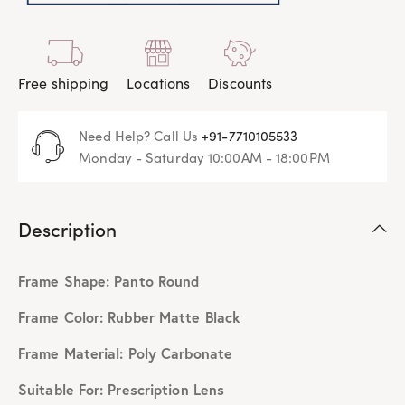
Free shipping
Locations
Discounts
Need Help? Call Us
+91-7710105533
Monday - Saturday 10:00AM - 18:00PM
Description
Frame Shape: Panto Round
Frame Color: Rubber Matte Black
Frame Material: Poly Carbonate
Suitable For: Prescription Lens