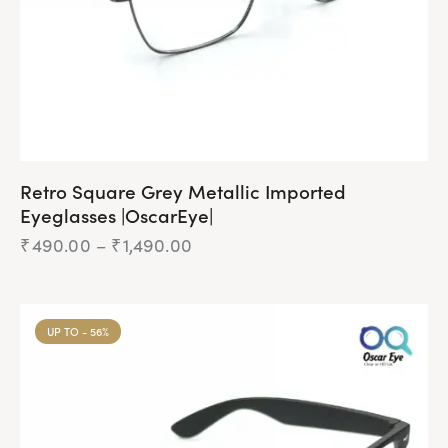
Retro Square Grey Metallic Imported
Eyeglasses |OscarEye|
₹
490.00
–
₹
1,490.00
UP TO
- 56%