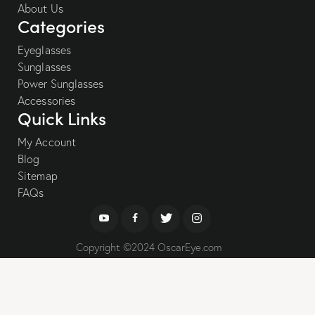
About Us
Categories
Eyeglasses
Sunglasses
Power Sunglasses
Accessories
Quick Links
My Account
Blog
Sitemap
FAQs
Copyright ©2024 OscarEye.com