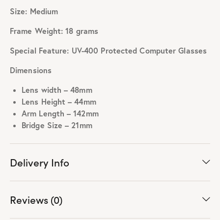
Size: Medium
Frame Weight: 18 grams
Special Feature: UV-400 Protected Computer Glasses
Dimensions
Lens width – 48mm
Lens Height – 44mm
Arm Length – 142mm
Bridge Size – 21mm
Delivery Info
Reviews (0)