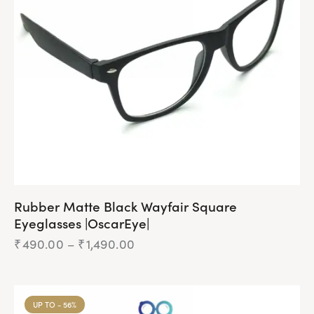
Rubber Matte Black Wayfair Square
Eyeglasses |OscarEye|
₹
490.00
–
₹
1,490.00
UP TO
- 56%