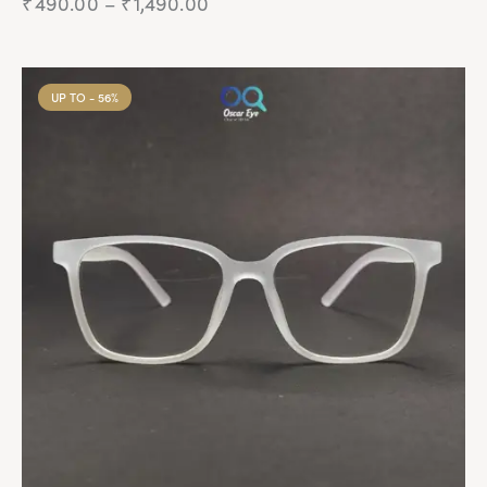
₹
490.00
–
₹
1,490.00
UP TO
- 56%