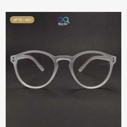
UP TO
- 63%