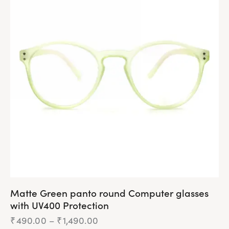
Matte Green panto round Computer glasses
with UV400 Protection
₹
490.00
–
₹
1,490.00