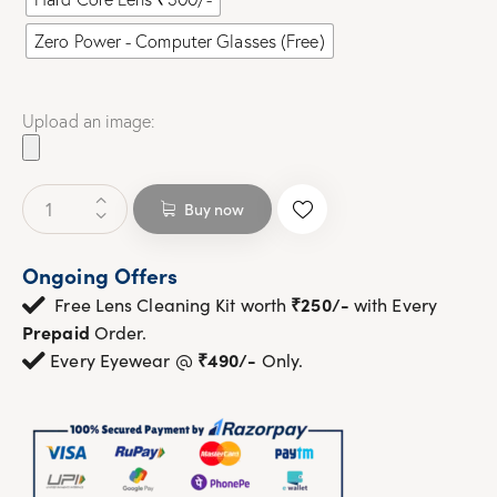
Zero Power - Computer Glasses (Free)
Upload an image:
Buy now
Ongoing Offers
₹250/-
Free Lens Cleaning Kit worth
with Every
Prepaid
Order.
₹490/-
Every Eyewear @
Only.