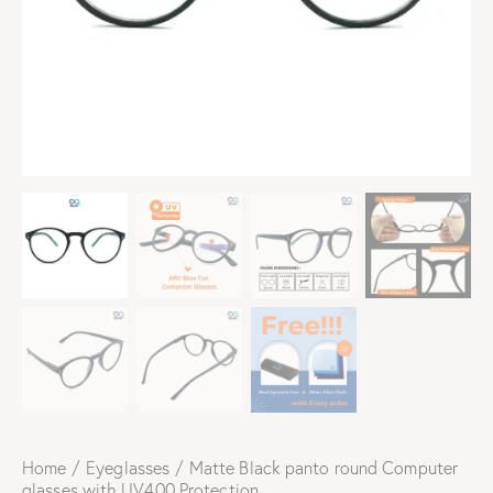
Home
Eyeglasses
Matte Black panto round Computer
glasses with UV400 Protection