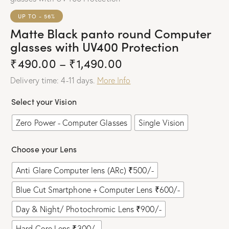
UP TO
- 56%
Matte Black panto round Computer
glasses with UV400 Protection
₹
490.00
–
₹
1,490.00
Delivery time: 4-11 days.
More Info
Select your Vision
Zero Power - Computer Glasses
Single Vision
Choose your Lens
Anti Glare Computer lens (ARc) ₹500/-
Blue Cut Smartphone + Computer Lens ₹600/-
Day & Night/ Photochromic Lens ₹900/-
Hard Core Lens ₹300/-