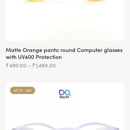
Matte Orange panto round Computer glasses
with UV400 Protection
₹
490.00
–
₹
1,490.00
UP TO
- 56%