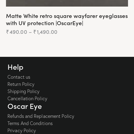
Matte White retro square wayfarer eyeglasses
with UV protection |OscarEye|
₹
490.00
–
₹
1,490.00
Help
Contact us
Return Policy
Shipping Policy
Cancellation Policy
Oscar Eye
Refunds and Replacement Policy
Terms And Conditions
Privacy Policy