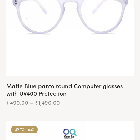
Matte Blue panto round Computer glasses
with UV400 Protection
₹
490.00
–
₹
1,490.00
UP TO
- 63%