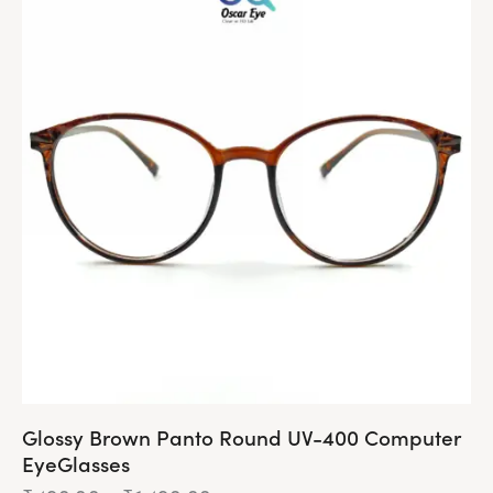
Glossy Brown Panto Round UV-400 Computer
EyeGlasses