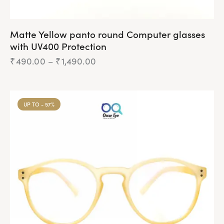
Matte Yellow panto round Computer glasses
with UV400 Protection
₹
490.00
–
₹
1,490.00
UP TO
- 57%