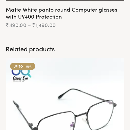
Matte White panto round Computer glasses
with UV400 Protection
₹
490.00
–
₹
1,490.00
Related products
UP TO
- 56%