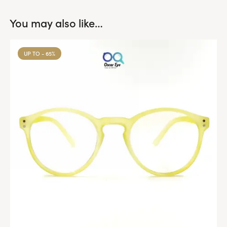
You may also like…
UP TO
- 65%