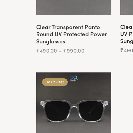
Clear Transparent Panto
Clea
Round UV Protected Power
UV P
Sunglasses
Sung
₹
490.00
–
₹
990.00
₹
490
UP TO
- 76%