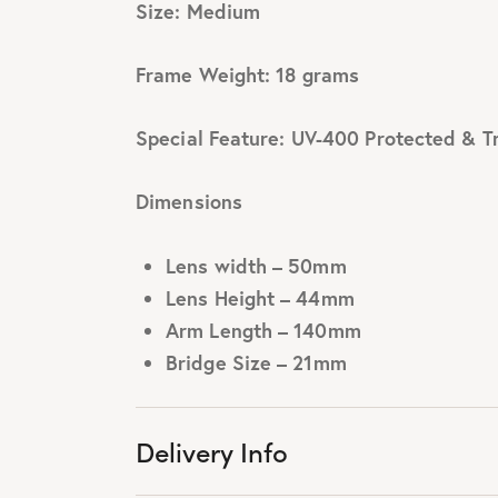
Size: Medium
Frame Weight: 18 grams
Special Feature: UV-400 Protected & T
Dimensions
Lens width – 50mm
Lens Height – 44mm
Arm Length – 140mm
Bridge Size – 21mm
Delivery Info