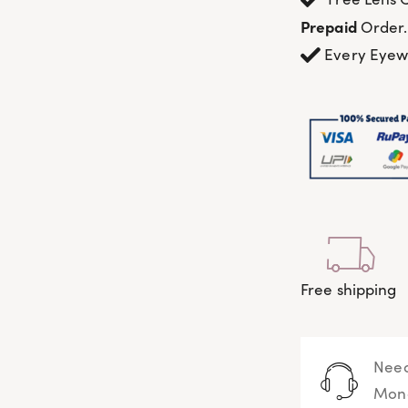
Prepaid
Order.
Every Eye
Free shipping
Need
Mond