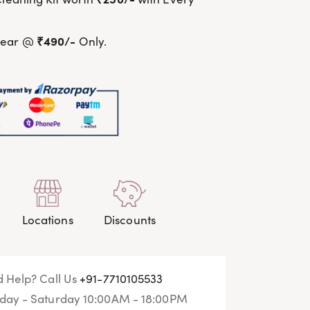
₹490/-
wear @
Only.
Locations
Discounts
 Help? Call Us
+91-7710105533
ay - Saturday 10:00AM - 18:00PM