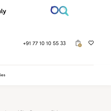
+91 77 10 10 55 33
0
ies