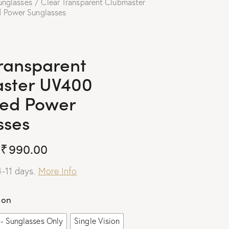
unglasses
Clear Transparent Clubmaster
 Power Sunglasses
Transparent
ster UV400
ted Power
sses
₹
990.00
4-11 days.
More Info
ion
- Sunglasses Only
Single Vision