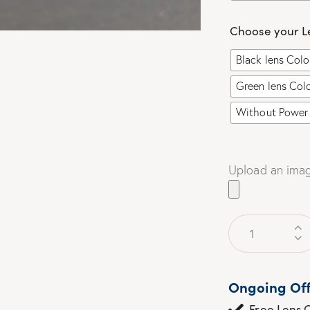
Choose your L
Black lens Col
Green lens Col
Without Power 
Upload an imag
Ongoing Off
Free Lens C