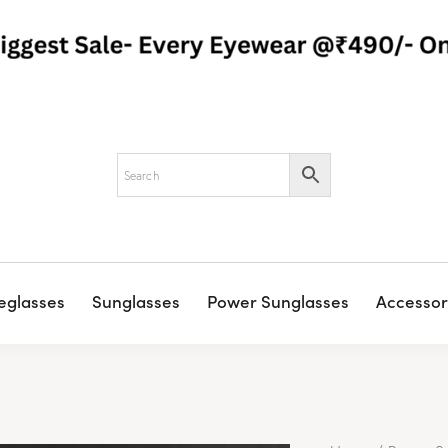
eglasses
Sunglasses
Power Sunglasses
Accessor