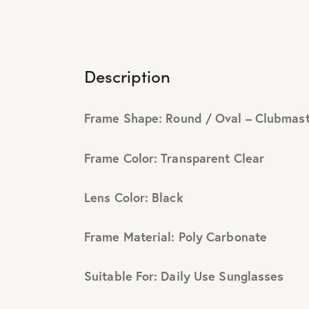
Description
Frame Shape: Round / Oval – Clubmas
Frame Color: Transparent Clear
Lens Color: Black
Frame Material: Poly Carbonate
Suitable For: Daily Use Sunglasses