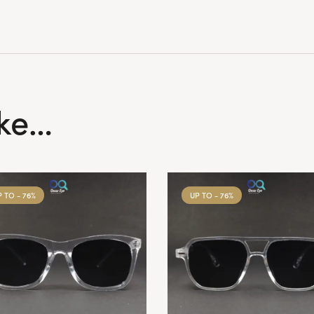
ike…
P TO
- 76%
UP TO
- 76%