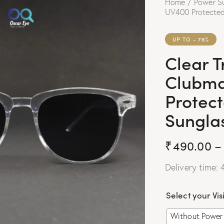
Home
Power S
UV400 Protected
UP TO
- 76%
Clear 
Clubma
Protec
Sungla
₹
490.00
–
Delivery time: 
Select your Vis
Without Power 