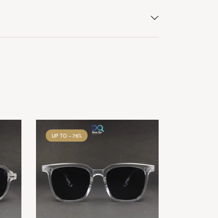
UP TO
- 76%