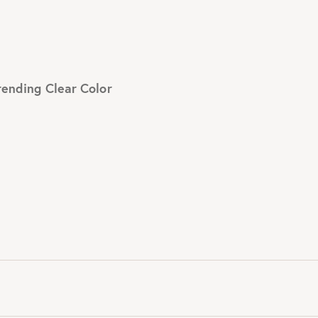
rending Clear Color