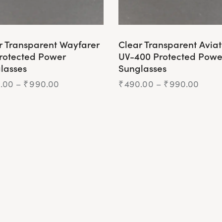
r Transparent Wayfarer
Clear Transparent Aviat
rotected Power
UV-400 Protected Powe
lasses
Sunglasses
.00
–
₹
990.00
₹
490.00
–
₹
990.00