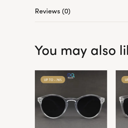
Reviews (0)
You may also l
UP TO
- 76%
U