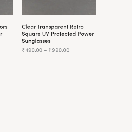
ors
Clear Transparent Retro
r
Square UV Protected Power
Sunglasses
₹
490.00
–
₹
990.00