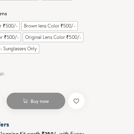
ens
or ₹500/-
Brown lens Color ₹500/-
or ₹500/-
Original Lens Color ₹500/-
- Sunglasses Only
e:
Buy now
ers
₹250/-
leaning Kit worth
with Every