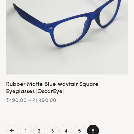
be
chosen
on
the
product
page
Rubber Matte Blue Wayfair Square
Eyeglasses |OscarEye|
₹
490.00
–
₹
1,490.00
Price
range:
₹490.00
This
through
product
₹1,490.00
has
1
2
3
4
5
6