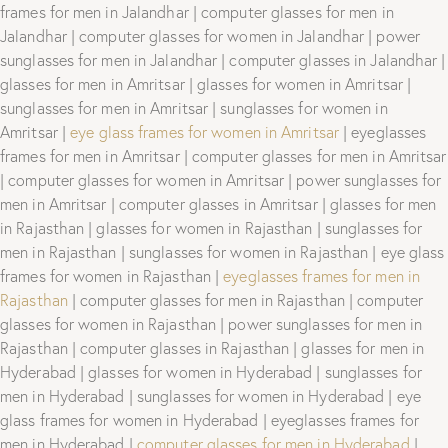
frames for men in Jalandhar | computer glasses for men in
Jalandhar | computer glasses for women in Jalandhar | power
sunglasses for men in Jalandhar | computer glasses in Jalandhar |
glasses for men in Amritsar | glasses for women in Amritsar |
sunglasses for men in Amritsar | sunglasses for women in
Amritsar |
eye glass frames for women in Amritsar
| eyeglasses
frames for men in Amritsar | computer glasses for men in Amritsar
| computer glasses for women in Amritsar | power sunglasses for
men in Amritsar | computer glasses in Amritsar | glasses for men
in Rajasthan | glasses for women in Rajasthan | sunglasses for
men in Rajasthan | sunglasses for women in Rajasthan | eye glass
frames for women in Rajasthan |
eyeglasses frames for men in
Rajasthan
| computer glasses for men in Rajasthan | computer
glasses for women in Rajasthan | power sunglasses for men in
Rajasthan | computer glasses in Rajasthan | glasses for men in
Hyderabad | glasses for women in Hyderabad | sunglasses for
men in Hyderabad | sunglasses for women in Hyderabad | eye
glass frames for women in Hyderabad | eyeglasses frames for
men in Hyderabad |
computer glasses for men in Hyderabad
|