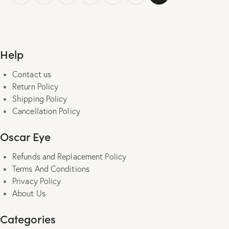
multiple
variants.
The
options
Help
may
be
Contact us
chosen
Return Policy
on
Shipping Policy
the
Cancellation Policy
product
page
Oscar Eye
Refunds and Replacement Policy
Terms And Conditions
Privacy Policy
About Us
Categories