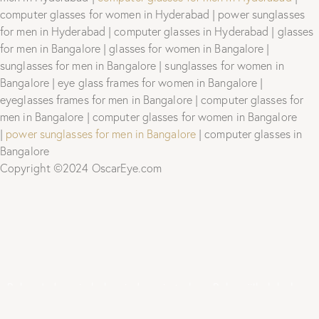
computer glasses for women in Hyderabad | power sunglasses
for men in Hyderabad | computer glasses in Hyderabad | glasses
for men in Bangalore | glasses for women in Bangalore |
sunglasses for men in Bangalore | sunglasses for women in
Bangalore | eye glass frames for women in Bangalore |
eyeglasses frames for men in Bangalore | computer glasses for
men in Bangalore | computer glasses for women in Bangalore
|
power sunglasses for men in Bangalore
| computer glasses in
Bangalore
Copyright ©2024 OscarEye.com
Bokep Indonesia
bokep indonesia terbaru
Bokep jilbab
bokep
viral
bokep jav
bokep jepang jav terbaru
seto kanna
Saika