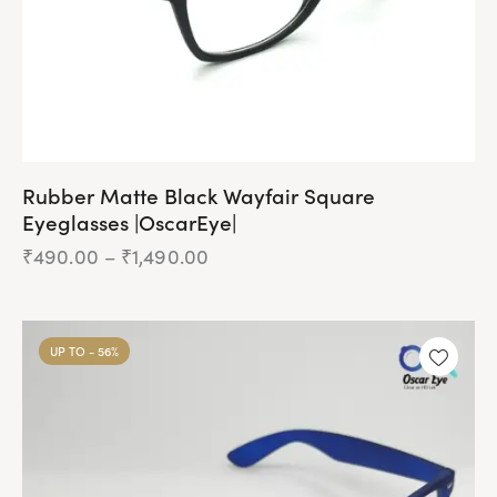
Rubber Matte Black Wayfair Square
Eyeglasses |OscarEye|
₹
490.00
–
₹
1,490.00
Price
range:
₹490.00
This
through
product
₹1,490.00
UP TO
- 56%
has
multiple
variants.
The
options
may