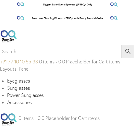
+91 77 10 10 55 33
0 items - 0 0 Placeholder for Cart items
Layouts: Panel
Eyeglasses
Sunglasses
Power Sunglasses
Accessories
0 items - 0 0 Placeholder for Cart items