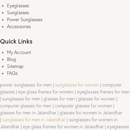
Eyeglasses
Sunglasses
Power Sunglasses
Accessories
Quick Links
My Account
Blog
Sitemap
FAQs
power sunglasses for men |
sunglasses for women
| computer
glasses | eye glass frames for women | eyeglasses frames for men
| sunglasses for men | glasses for men | glasses for women |
computer glasses for men | computer glasses for women |
glasses for men in Jalandhar | glasses for women in Jalandhar
|
sunglasses for men in Jalandhar
| sunglasses for women in
Jalandhar | eye glass frames for women in Jalandhar | eyeglasses