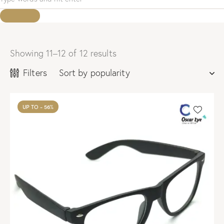
Showing 11–12 of 12 results
Sorted
by
Filters
popularity
UP TO
- 56%