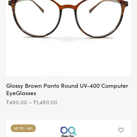
be
chosen
on
the
product
page
Glossy Brown Panto Round UV-400 Computer
EyeGlasses
₹
490.00
–
₹
1,490.00
Price
range:
₹490.00
This
through
product
₹1,490.00
UP TO
- 56%
has