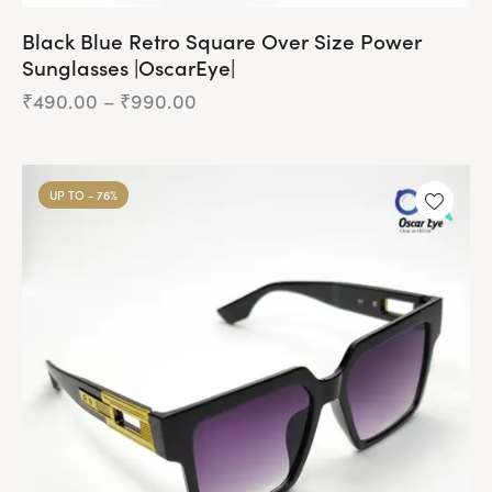
Black Blue Retro Square Over Size Power
Sunglasses |OscarEye|
₹
490.00
–
₹
990.00
Price
range:
₹490.00
This
through
product
₹990.00
UP TO
- 76%
has
multiple
variants.
The
options
may
be
chosen
on
the
product