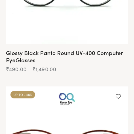
Glossy Black Panto Round UV-400 Computer
EyeGlasses
₹
490.00
–
₹
1,490.00
Price
range:
₹490.00
This
through
product
₹1,490.00
UP TO
- 56%
has
multiple
variants.
The
options
may