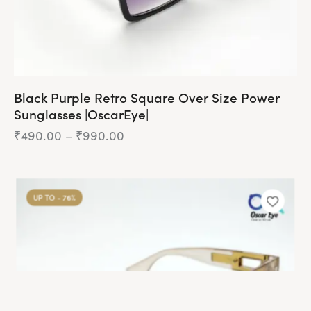
page
Black Purple Retro Square Over Size Power
Sunglasses |OscarEye|
₹
490.00
–
₹
990.00
Price
range:
₹490.00
This
through
product
₹990.00
UP TO
- 76%
has
multiple
variants.
The
options
may
be