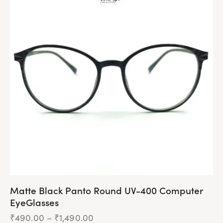
multiple
variants.
The
options
may
be
chosen
on
the
product
page
Matte Black Panto Round UV-400 Computer
EyeGlasses
₹
490.00
–
₹
1,490.00
Price