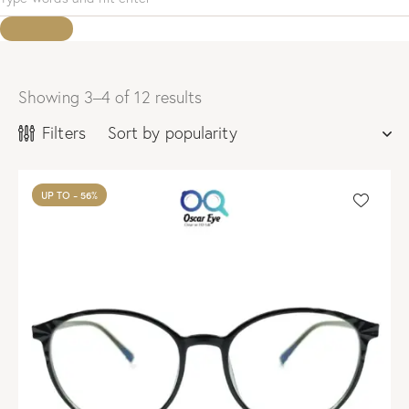
Showing 3–4 of 12 results
Sorted
by
Filters
popularity
UP TO
- 56%