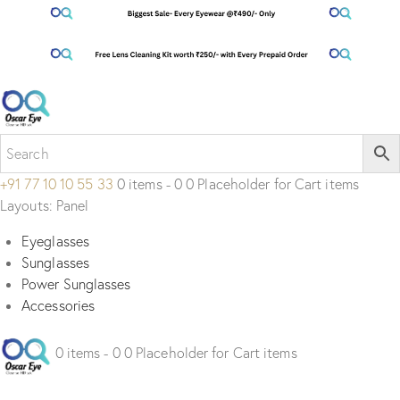
+91 77 10 10 55 33
0 items - 0 0 Placeholder for Cart items
Layouts: Panel
Eyeglasses
Sunglasses
Power Sunglasses
Accessories
0 items - 0 0 Placeholder for Cart items