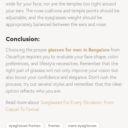
wide for your face, nor are the temples too tight around
your ears. The nose cushions and temple points should be
adjustable, and the eyeglasses weight should be
appropriately balanced between the ears and nose.
Conclusion:
glasses for men in Bangalore
Choosing the proper
from
OscarEye requires you to evaluate your face shape, color
preferences, and lifestyle necessities. Remember that the
right pair of glasses will not only improve your vision but
also boost your confidence and elegance. Don’t rush the
process; try out several styles and remember that the ideal
option reflects who you are.
Read more about
Sunglasses For Every Occasion: From
Casual To Formal
eyeglasses frames
frames
mens eyeglasses