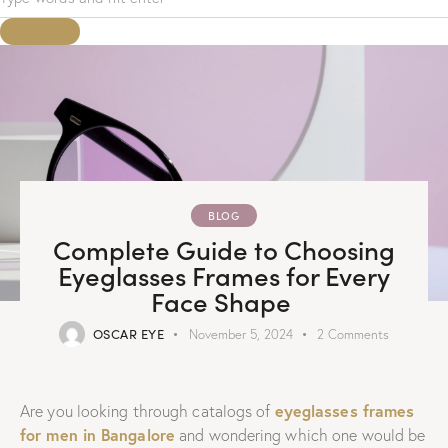
BLOG
Complete Guide to Choosing
Eyeglasses Frames for Every
Face Shape
OSCAR EYE
November 5, 2024
2
Comments
eyeglasses frames
Are you looking through catalogs of
for men in Bangalore
and wondering which one would be