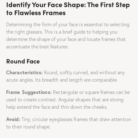
Identify Your Face Shape: The First Step
to Flawless Frames
Determining the form of your face is essential to selecting
the right glasses. This is a brief guide to helping you
determine the shape of your face and locate frames that
accentuate the best features:
Round Face
Characteristics:
Round, softly curved, and without any
acute angles. Its breadth and length are comparable.
Frame Suggestions:
Rectangular or square frames can be
used to create contrast. Angular shapes that are strong
help extend the face and thin down the cheeks.
Avoid:
Tiny, circular eyeglasses frames that draw attention
to their round shape.