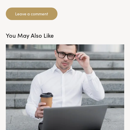
You May Also Like