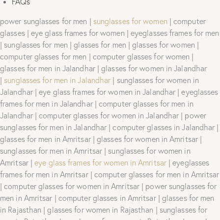
FAQs
power sunglasses for men |
sunglasses for women
| computer
glasses | eye glass frames for women | eyeglasses frames for men
| sunglasses for men | glasses for men | glasses for women |
computer glasses for men | computer glasses for women |
glasses for men in Jalandhar | glasses for women in Jalandhar
|
sunglasses for men in Jalandhar
| sunglasses for women in
Jalandhar | eye glass frames for women in Jalandhar | eyeglasses
frames for men in Jalandhar | computer glasses for men in
Jalandhar | computer glasses for women in Jalandhar | power
sunglasses for men in Jalandhar | computer glasses in Jalandhar |
glasses for men in Amritsar | glasses for women in Amritsar |
sunglasses for men in Amritsar | sunglasses for women in
Amritsar |
eye glass frames for women in Amritsar
| eyeglasses
frames for men in Amritsar | computer glasses for men in Amritsar
| computer glasses for women in Amritsar | power sunglasses for
men in Amritsar | computer glasses in Amritsar | glasses for men
in Rajasthan | glasses for women in Rajasthan | sunglasses for