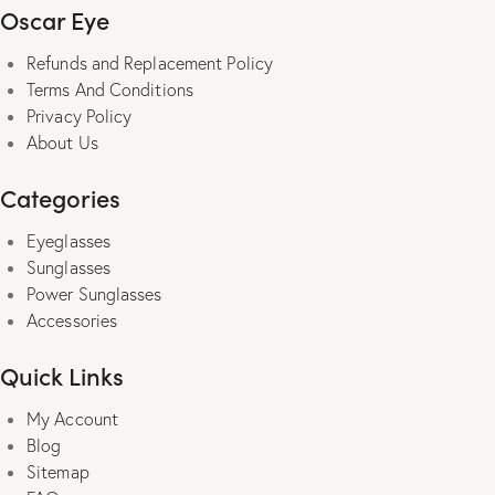
Oscar Eye
Refunds and Replacement Policy
Terms And Conditions
Privacy Policy
About Us
Categories
Eyeglasses
Sunglasses
Power Sunglasses
Accessories
Quick Links
My Account
Blog
Sitemap