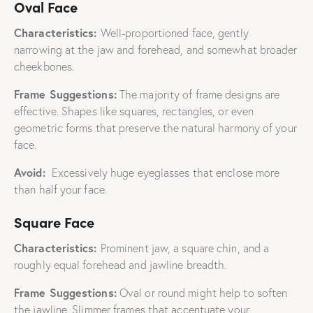
Oval Face
Characteristics:
Well-proportioned face, gently
narrowing at the jaw and forehead, and somewhat broader
cheekbones.
Frame Suggestions:
The majority of frame designs are
effective. Shapes like squares, rectangles, or even
geometric forms that preserve the natural harmony of your
face.
Avoid:
Excessively huge eyeglasses that enclose more
than half your face.
Square Face
Characteristics:
Prominent jaw, a square chin, and a
roughly equal forehead and jawline breadth.
Frame Suggestions:
Oval or round might help to soften
the jawline. Slimmer frames that accentuate your