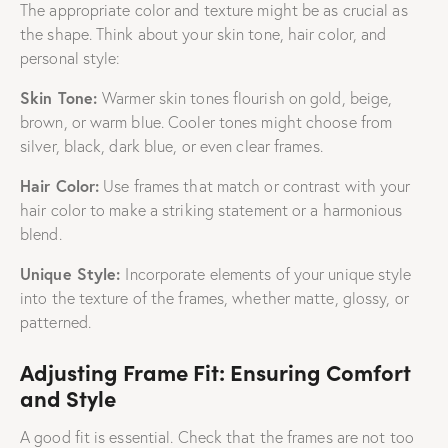
The appropriate color and texture might be as crucial as
the shape. Think about your skin tone, hair color, and
personal style:
Skin Tone
:
Warmer skin tones flourish on gold, beige,
brown, or warm blue. Cooler tones might choose from
silver, black, dark blue, or even clear frames.
Hair Color:
Use frames that match or contrast with your
hair color to make a striking statement or a harmonious
blend.
Unique Style:
Incorporate elements of your unique style
into the texture of the frames, whether matte, glossy, or
patterned.
Adjusting Frame Fit: Ensuring Comfort
and Style
A good fit is essential. Check that the frames are not too