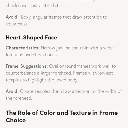
cheekbones just a little bit.
Avoid:
Boxy, angular frames that draw attention to
squareness.
Heart-Shaped Face
Characteristics:
Narrow jawline and chin with a wider
forehead and cheekbones.
Frame Suggestions:
Oval or round frames work well to
counterbalance a larger forehead. Frames with low-set
temples to highlight the lower body.
Avoid:
Ornate temples that draw attention to the width of
the forehead.
The Role of Color and Texture in Frame
Choice