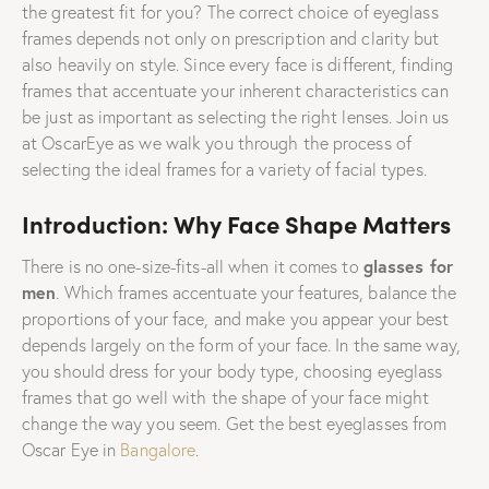
the greatest fit for you? The correct choice of eyeglass
frames depends not only on prescription and clarity but
also heavily on style. Since every face is different, finding
frames that accentuate your inherent characteristics can
be just as important as selecting the right lenses. Join us
at OscarEye as we walk you through the process of
selecting the ideal frames for a variety of facial types.
Introduction: Why Face Shape Matters
glasses for
There is no one-size-fits-all when it comes to
men
. Which frames accentuate your features, balance the
proportions of your face, and make you appear your best
depends largely on the form of your face. In the same way,
you should dress for your body type, choosing eyeglass
frames that go well with the shape of your face might
change the way you seem. Get the best eyeglasses from
Oscar Eye in
Bangalore
.