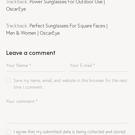
Trackback:
Power Sunglasses For Outdoor Use |
OscarEye
Trackback:
Perfect Sunglasses For Square Faces |
Men & Women | OscarEye
Leave a comment
Save my name, email, and website in this browser for the next
time I comment.
I agree that my submitted data is being collected and stored.