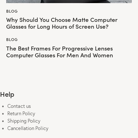
BLOG
Why Should You Choose Matte Computer
Glasses for Long Hours of Screen Use?
BLOG
The Best Frames For Progressive Lenses
Computer Glasses For Men And Women
Help
Contact us
Return Policy
Shipping Policy
Cancellation Policy