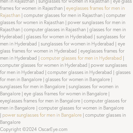
men in Rajasthan | sunglasses for women in Rajasthan | eye glass
frames for women in Rajasthan |
eyeglasses frames for men in
Rajasthan
| computer glasses for men in Rajasthan | computer
glasses for women in Rajasthan | power sunglasses for men in
Rajasthan | computer glasses in Rajasthan | glasses for men in
Hyderabad | glasses for women in Hyderabad | sunglasses for
men in Hyderabad | sunglasses for women in Hyderabad | eye
glass frames for women in Hyderabad | eyeglasses frames for
men in Hyderabad |
computer glasses for men in Hyderabad
|
computer glasses for women in Hyderabad | power sunglasses
for men in Hyderabad | computer glasses in Hyderabad | glasses
for men in Bangalore | glasses for women in Bangalore |
sunglasses for men in Bangalore | sunglasses for women in
Bangalore | eye glass frames for women in Bangalore |
eyeglasses frames for men in Bangalore | computer glasses for
men in Bangalore | computer glasses for women in Bangalore
|
power sunglasses for men in Bangalore
| computer glasses in
Bangalore
Copyright ©2024 OscarEye.com