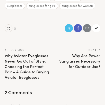
sunglasses
sunglasses for girls
sunglasses for women
0
Post
PREVIOUS
NEXT
Why Aviator Eyeglasses
Why Are Power
navigation
Never Go Out of Style:
Sunglasses Necessary
Choosing the Perfect
for Outdoor Use?
Pair – A Guide to Buying
Aviator Eyeglasses
2 Comments