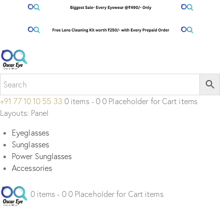
+91 77 10 10 55 33
0 items - 0 0 Placeholder for Cart items
Layouts: Panel
Eyeglasses
Sunglasses
Power Sunglasses
Accessories
0 items - 0 0 Placeholder for Cart items