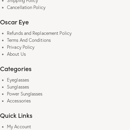
Shipping Policy
Cancellation Policy
Oscar Eye
Refunds and Replacement Policy
Terms And Conditions
Privacy Policy
About Us
Categories
Eyeglasses
Sunglasses
Power Sunglasses
Accessories
Quick Links
My Account