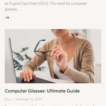
as Digital Eye Strain (DES). The need for computer
glasses…
Computer Glasses: Ultimate Guide
Blog
November 16, 2024