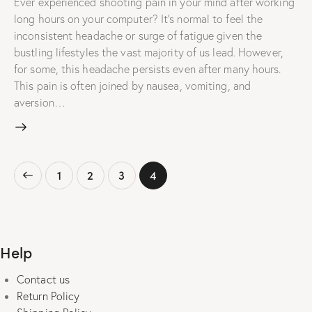
Ever experienced shooting pain in your mind after working
long hours on your computer? It's normal to feel the
inconsistent headache or surge of fatigue given the
bustling lifestyles the vast majority of us lead. However,
for some, this headache persists even after many hours.
This pain is often joined by nausea, vomiting, and
aversion…
Posts
Page
1
Page
2
Page
3
Page
4
pagination
Help
Contact us
Return Policy