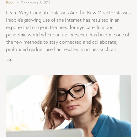
Blog
December 6, 2024
Learn Why Computer Glasses Are the New Miracle Glasses
People's growing use of the internet has resulted in an
exponential surge in the need for eye care. In a post-
pandemic world where online presence has become one of
the few methods to stay connected and collaborate,
prolonged gadget use has resulted in issues such as…