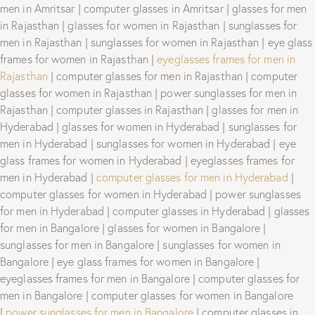
men in Amritsar | computer glasses in Amritsar | glasses for men
in Rajasthan | glasses for women in Rajasthan | sunglasses for
men in Rajasthan | sunglasses for women in Rajasthan | eye glass
frames for women in Rajasthan |
eyeglasses frames for men in
Rajasthan
| computer glasses for men in Rajasthan | computer
glasses for women in Rajasthan | power sunglasses for men in
Rajasthan | computer glasses in Rajasthan | glasses for men in
Hyderabad | glasses for women in Hyderabad | sunglasses for
men in Hyderabad | sunglasses for women in Hyderabad | eye
glass frames for women in Hyderabad | eyeglasses frames for
men in Hyderabad |
computer glasses for men in Hyderabad
|
computer glasses for women in Hyderabad | power sunglasses
for men in Hyderabad | computer glasses in Hyderabad | glasses
for men in Bangalore | glasses for women in Bangalore |
sunglasses for men in Bangalore | sunglasses for women in
Bangalore | eye glass frames for women in Bangalore |
eyeglasses frames for men in Bangalore | computer glasses for
men in Bangalore | computer glasses for women in Bangalore
|
power sunglasses for men in Bangalore
| computer glasses in