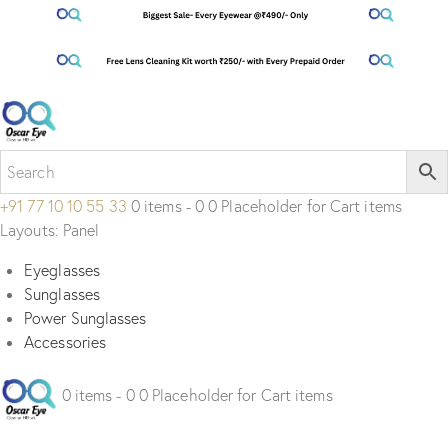
+91 77 10 10 55 33
0 items - 0 0 Placeholder for Cart items
Layouts: Panel
Eyeglasses
Sunglasses
Power Sunglasses
Accessories
0 items - 0 0 Placeholder for Cart items