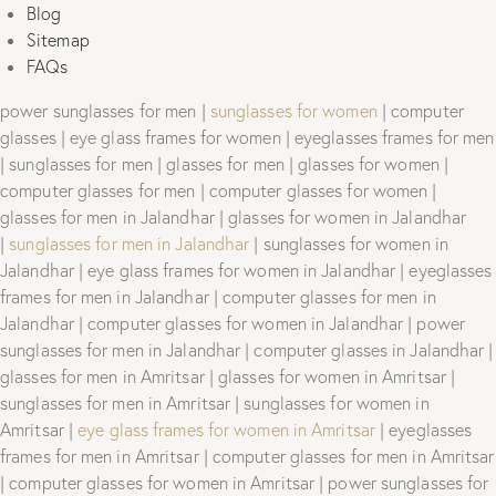
Blog
Sitemap
FAQs
power sunglasses for men |
sunglasses for women
| computer
glasses | eye glass frames for women | eyeglasses frames for men
| sunglasses for men | glasses for men | glasses for women |
computer glasses for men | computer glasses for women |
glasses for men in Jalandhar | glasses for women in Jalandhar
|
sunglasses for men in Jalandhar
| sunglasses for women in
Jalandhar | eye glass frames for women in Jalandhar | eyeglasses
frames for men in Jalandhar | computer glasses for men in
Jalandhar | computer glasses for women in Jalandhar | power
sunglasses for men in Jalandhar | computer glasses in Jalandhar |
glasses for men in Amritsar | glasses for women in Amritsar |
sunglasses for men in Amritsar | sunglasses for women in
Amritsar |
eye glass frames for women in Amritsar
| eyeglasses
frames for men in Amritsar | computer glasses for men in Amritsar
| computer glasses for women in Amritsar | power sunglasses for