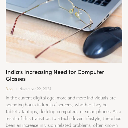
India’s Increasing Need for Computer
Glasses
Blog
November 22, 2024
In the current digital age, more and more individuals are
spending hours in front of screens, whether they be
tablets, laptops, desktop computers, or smartphones. As a
result of this transition to a tech-driven lifestyle, there has
been an increase in vision-related problems, often known