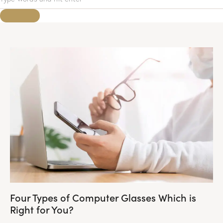
Four Types of Computer Glasses Which is
Right for You?