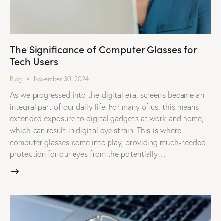
The Significance of Computer Glasses for
Tech Users
Blog
November 30, 2024
As we progressed into the digital era, screens became an
integral part of our daily life. For many of us, this means
extended exposure to digital gadgets at work and home,
which can result in digital eye strain. This is where
computer glasses come into play, providing much-needed
protection for our eyes from the potentially…