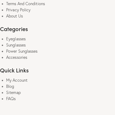
page
Terms And Conditions
Privacy Policy
About Us
Categories
Eyeglasses
Sunglasses
Power Sunglasses
Accessories
Quick Links
My Account
Blog
Sitemap
FAQs
power sunglasses for men |
sunglasses for women
| computer