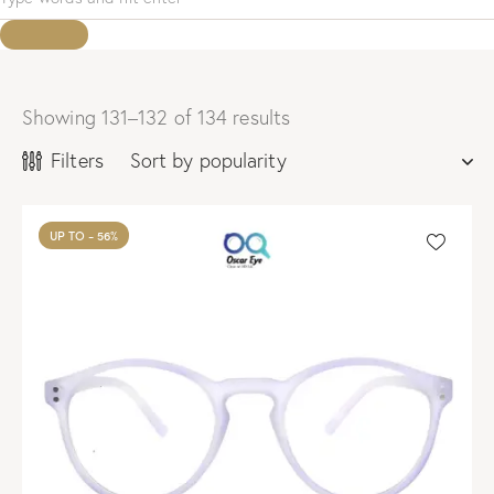
Showing 131–132 of 134 results
Sorted
by
Filters
popularity
UP TO
- 56%