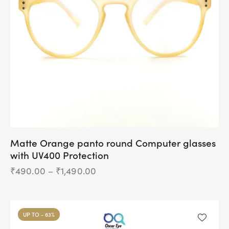
be
chosen
on
the
product
page
Matte Orange panto round Computer glasses
with UV400 Protection
₹
490.00
–
₹
1,490.00
Price
range:
₹490.00
This
through
product
₹1,490.00
UP TO
- 63%
has