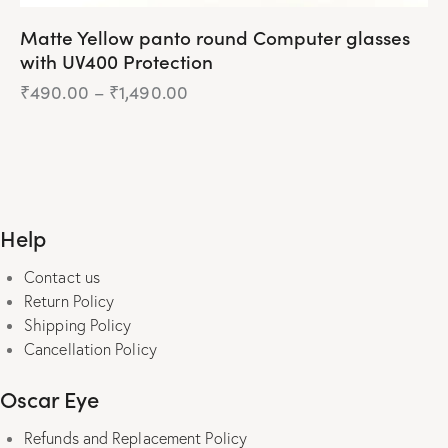
Matte Yellow panto round Computer glasses
with UV400 Protection
₹
490.00
–
₹
1,490.00
Price
range:
₹490.00
This
through
product
₹1,490.00
has
multiple
Help
variants.
The
Contact us
options
Return Policy
may
Shipping Policy
be
Cancellation Policy
chosen
on
Oscar Eye
the
product
Refunds and Replacement Policy