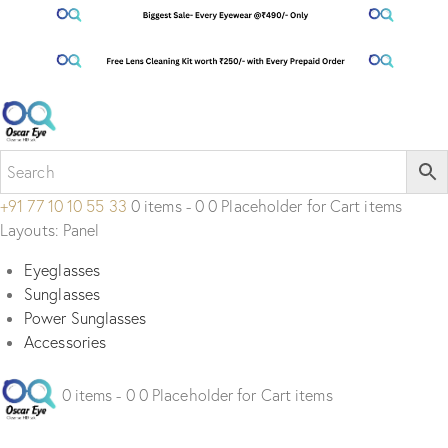
+91 77 10 10 55 33
0 items - 0 0 Placeholder for Cart items
Layouts: Panel
Eyeglasses
Sunglasses
Power Sunglasses
Accessories
0 items - 0 0 Placeholder for Cart items