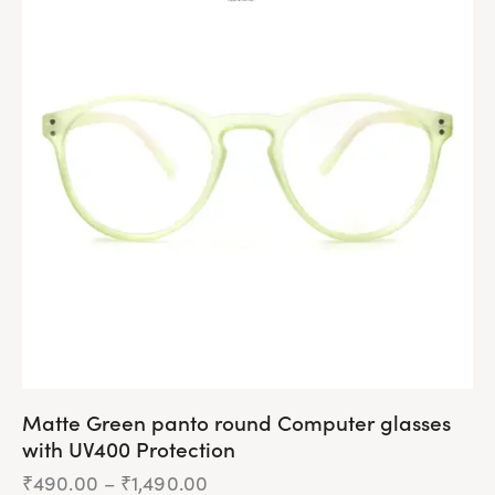
multiple
variants.
The
options
may
be
chosen
on
the
product
page
Matte Green panto round Computer glasses
with UV400 Protection
₹
490.00
–
₹
1,490.00
Price