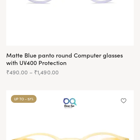
Matte Blue panto round Computer glasses
with UV400 Protection
₹
490.00
–
₹
1,490.00
Price
range:
₹490.00
This
through
product
₹1,490.00
UP TO
- 57%
has
multiple
variants.
The
options
may