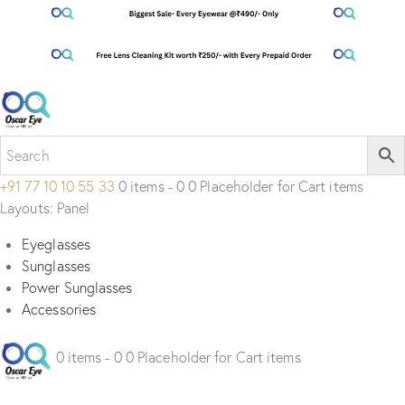
+91 77 10 10 55 33
0 items - 0 0 Placeholder for Cart items
Layouts: Panel
Eyeglasses
Sunglasses
Power Sunglasses
Accessories
0 items - 0 0 Placeholder for Cart items