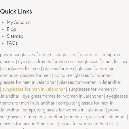
Quick Links
My Account
Blog
Sitemap
FAQs
power sunglasses for men |
sunglasses for women
| computer
glasses | eye glass frames for women | eyeglasses frames for men
| sunglasses for men | glasses for men | glasses for women |
computer glasses for men | computer glasses for women |
glasses for men in Jalandhar | glasses for women in Jalandhar
|
sunglasses for men in Jalandhar
| sunglasses for women in
Jalandhar | eye glass frames for women in Jalandhar | eyeglasses
frames for men in Jalandhar | computer glasses for men in
Jalandhar | computer glasses for women in Jalandhar | power
sunglasses for men in Jalandhar | computer glasses in Jalandhar |
glasses for men in Amritsar | glasses for women in Amritsar |