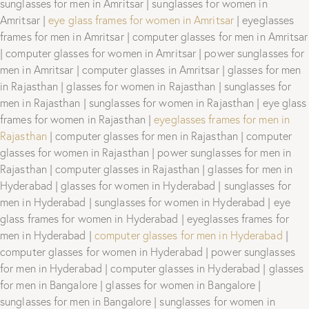
sunglasses for men in Amritsar | sunglasses for women in
Amritsar |
eye glass frames for women in Amritsar
| eyeglasses
frames for men in Amritsar | computer glasses for men in Amritsar
| computer glasses for women in Amritsar | power sunglasses for
men in Amritsar | computer glasses in Amritsar | glasses for men
in Rajasthan | glasses for women in Rajasthan | sunglasses for
men in Rajasthan | sunglasses for women in Rajasthan | eye glass
frames for women in Rajasthan |
eyeglasses frames for men in
Rajasthan
| computer glasses for men in Rajasthan | computer
glasses for women in Rajasthan | power sunglasses for men in
Rajasthan | computer glasses in Rajasthan | glasses for men in
Hyderabad | glasses for women in Hyderabad | sunglasses for
men in Hyderabad | sunglasses for women in Hyderabad | eye
glass frames for women in Hyderabad | eyeglasses frames for
men in Hyderabad |
computer glasses for men in Hyderabad
|
computer glasses for women in Hyderabad | power sunglasses
for men in Hyderabad | computer glasses in Hyderabad | glasses
for men in Bangalore | glasses for women in Bangalore |
sunglasses for men in Bangalore | sunglasses for women in