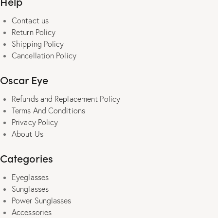
Help
be
Contact us
chosen
Return Policy
on
Shipping Policy
the
Cancellation Policy
product
page
Oscar Eye
Refunds and Replacement Policy
Terms And Conditions
Privacy Policy
About Us
Categories
Eyeglasses
Sunglasses
Power Sunglasses
Accessories