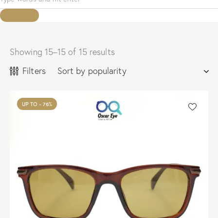
Showing 15–15 of 15 results
Sorted
by
Filters
popularity
UP TO
- 76%