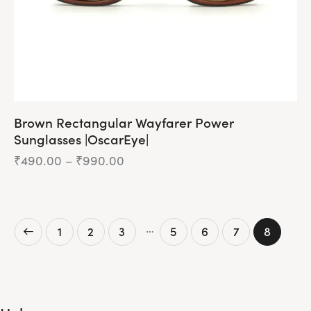
Brown Rectangular Wayfarer Power
Sunglasses |OscarEye|
₹
490.00
–
₹
990.00
Price
range:
₹490.00
This
through
product
₹990.00
has
…
1
2
3
5
6
7
8
multiple
variants.
The
options
may