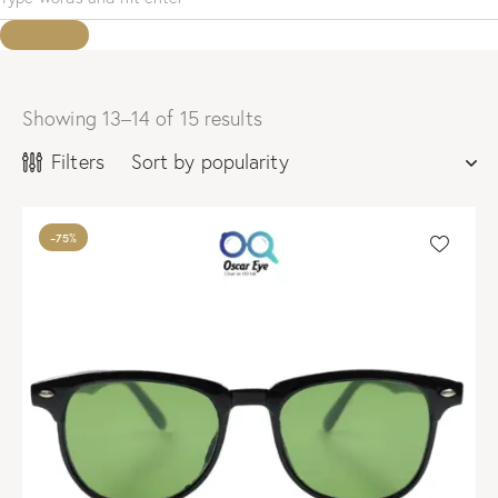
Showing 13–14 of 15 results
Sorted
by
Filters
popularity
-75%