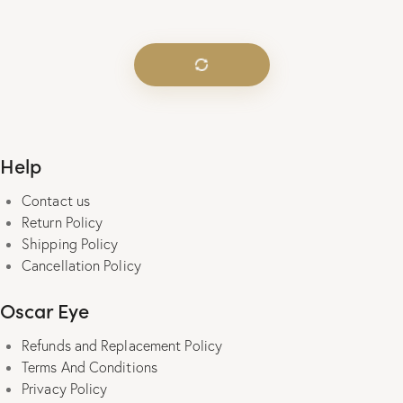
was:
is:
₹2,000.00.
₹490.00.
Help
Contact us
Return Policy
Shipping Policy
Cancellation Policy
Oscar Eye
Refunds and Replacement Policy
Terms And Conditions
Privacy Policy