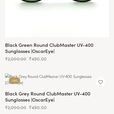
Black Green Round ClubMaster UV-400
Sunglasses |OscarEye|
₹
2,000.00
Original
₹
490.00
Current
price
price
was:
is:
₹2,000.00.
₹490.00.
-75%
Black Grey Round ClubMaster UV-400
Sunglasses |OscarEye|
₹
2,000.00
Original
₹
490.00
Current
price
price