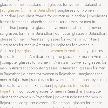
glasses for men in Jalandhar | glasses for women in Jalandhar
|
sunglasses for men in Jalandhar
| sunglasses for women in
Jalandhar | eye glass frames for women in Jalandhar | eyeglasses
frames for men in Jalandhar | computer glasses for men in
Jalandhar | computer glasses for women in Jalandhar | power
sunglasses for men in Jalandhar | computer glasses in Jalandhar |
glasses for men in Amritsar | glasses for women in Amritsar |
sunglasses for men in Amritsar | sunglasses for women in
Amritsar |
eye glass frames for women in Amritsar
| eyeglasses
frames for men in Amritsar | computer glasses for men in Amritsar
| computer glasses for women in Amritsar | power sunglasses for
men in Amritsar | computer glasses in Amritsar | glasses for men
in Rajasthan | glasses for women in Rajasthan | sunglasses for
men in Rajasthan | sunglasses for women in Rajasthan | eye glass
frames for women in Rajasthan |
eyeglasses frames for men in
Rajasthan
| computer glasses for men in Rajasthan | computer
glasses for women in Rajasthan | power sunglasses for men in
Rajasthan | computer glasses in Rajasthan | glasses for men in