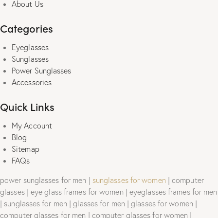
About Us
Categories
Eyeglasses
Sunglasses
Power Sunglasses
Accessories
Quick Links
My Account
Blog
Sitemap
FAQs
power sunglasses for men |
sunglasses for women
| computer
glasses | eye glass frames for women | eyeglasses frames for men
| sunglasses for men | glasses for men | glasses for women |
computer glasses for men | computer glasses for women |