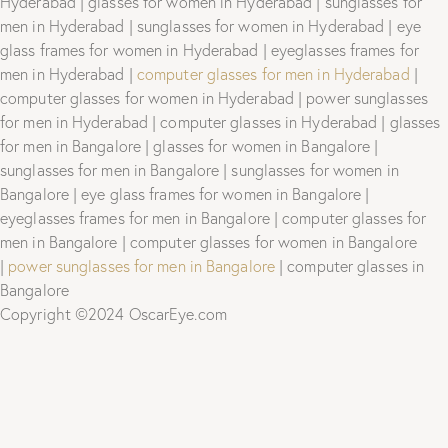
Hyderabad | glasses for women in Hyderabad | sunglasses for
men in Hyderabad | sunglasses for women in Hyderabad | eye
glass frames for women in Hyderabad | eyeglasses frames for
men in Hyderabad |
computer glasses for men in Hyderabad
|
computer glasses for women in Hyderabad | power sunglasses
for men in Hyderabad | computer glasses in Hyderabad | glasses
for men in Bangalore | glasses for women in Bangalore |
sunglasses for men in Bangalore | sunglasses for women in
Bangalore | eye glass frames for women in Bangalore |
eyeglasses frames for men in Bangalore | computer glasses for
men in Bangalore | computer glasses for women in Bangalore
|
power sunglasses for men in Bangalore
| computer glasses in
Bangalore
Copyright ©2024 OscarEye.com