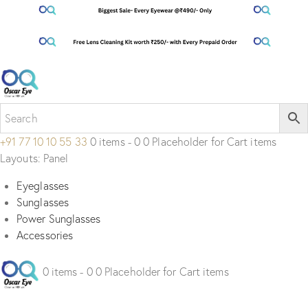
+91 77 10 10 55 33
0 items - 0 0 Placeholder for Cart items
Layouts: Panel
Eyeglasses
Sunglasses
Power Sunglasses
Accessories
0 items - 0 0 Placeholder for Cart items