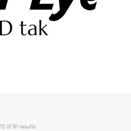
12 of 81 results
Sorted