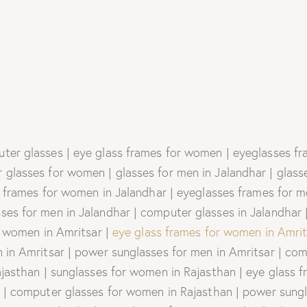
ter glasses | eye glass frames for women | eyeglasses fra
glasses for women | glasses for men in Jalandhar | glass
 frames for women in Jalandhar | eyeglasses frames for me
es for men in Jalandhar | computer glasses in Jalandhar |
r women in Amritsar |
eye glass frames for women in Amrit
in Amritsar | power sunglasses for men in Amritsar | comp
ajasthan | sunglasses for women in Rajasthan | eye glass 
 | computer glasses for women in Rajasthan | power sungl