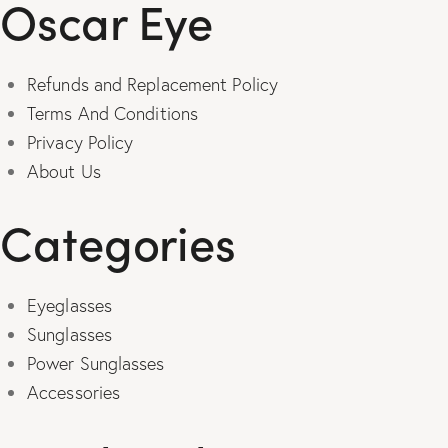
Oscar Eye
Refunds and Replacement Policy
Terms And Conditions
Privacy Policy
About Us
Categories
Eyeglasses
Sunglasses
Power Sunglasses
Accessories