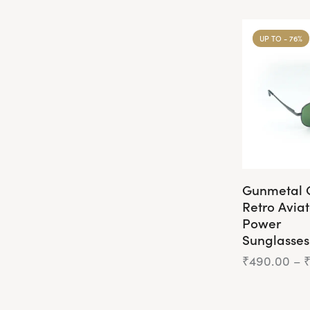
UP TO
- 76%
Gunmetal 
Retro Avia
Power
Sunglasses
₹
490.00
–
This