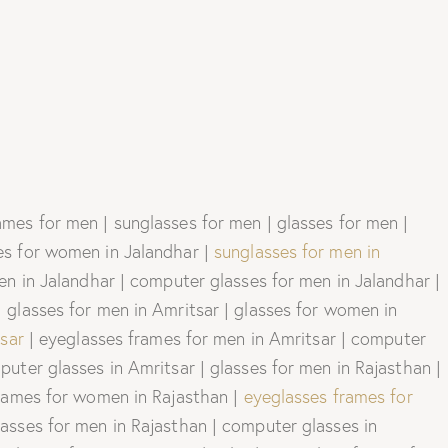
mes for men | sunglasses for men | glasses for men |
es for women in Jalandhar |
sunglasses for men in
n in Jalandhar | computer glasses for men in Jalandhar |
 glasses for men in Amritsar | glasses for women in
sar
| eyeglasses frames for men in Amritsar | computer
uter glasses in Amritsar | glasses for men in Rajasthan |
frames for women in Rajasthan |
eyeglasses frames for
asses for men in Rajasthan | computer glasses in