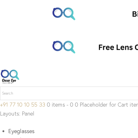
+91 77 10 10 55 33
0 items - 0 0 Placeholder for Cart it
Layouts: Panel
Eyeglasses