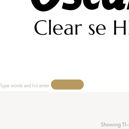
Showing 11–