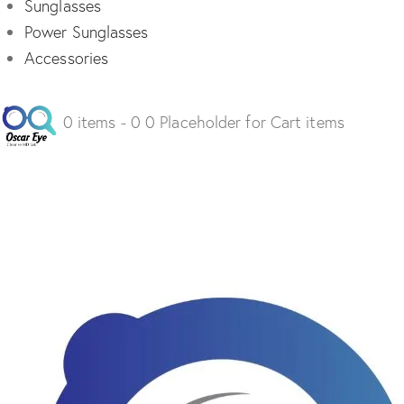
Sunglasses
Power Sunglasses
Accessories
0 items - 0 0 Placeholder for Cart items