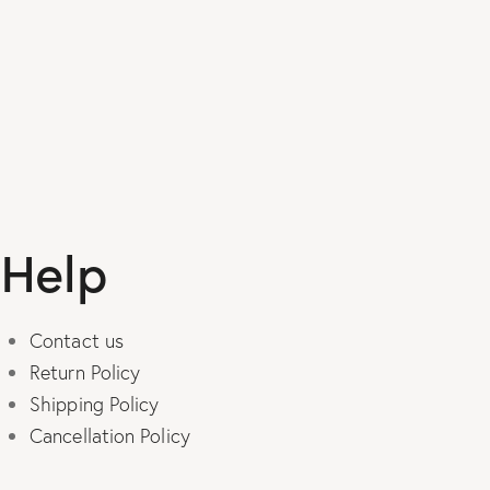
product
has
multiple
variants.
The
options
may
be
Help
chosen
on
the
Contact us
product
Return Policy
page
Shipping Policy
Cancellation Policy