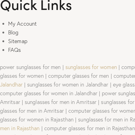
Quick Links
My Account
Blog
Sitemap
FAQs
power sunglasses for men |
sunglasses for women
| compu
glasses for women | computer glasses for men | computer 
Jalandhar
| sunglasses for women in Jalandhar | eye glass
computer glasses for women in Jalandhar | power sunglass
Amritsar | sunglasses for men in Amritsar | sunglasses fo
glasses for men in Amritsar | computer glasses for women 
glasses for women in Rajasthan | sunglasses for men in R
men in Rajasthan
| computer glasses for men in Rajasthan