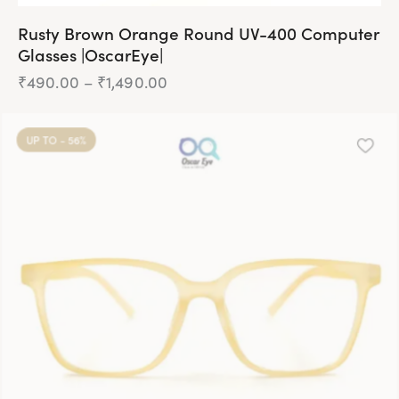
Rusty Brown Orange Round UV-400 Computer
Glasses |OscarEye|
₹
490.00
–
₹
1,490.00
Price
range:
₹490.00
This
through
product
₹1,490.00
UP TO
- 56%
has
multiple
variants.
The
options
may
be
chosen
on
the
product