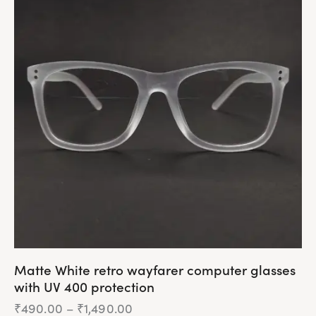
multiple
variants.
The
options
may
be
chosen
on
the
product
page
Matte White retro wayfarer computer glasses
with UV 400 protection
₹
490.00
–
₹
1,490.00
Price