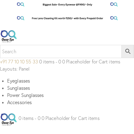
+91 77 10 10 55 33
0 items - 0 0 Placeholder for Cart items
Layouts: Panel
Eyeglasses
Sunglasses
Power Sunglasses
Accessories
0 items - 0 0 Placeholder for Cart items