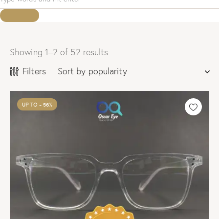
Showing 1–2 of 52 results
Sorted
by
Filters
popularity
UP TO
- 56%