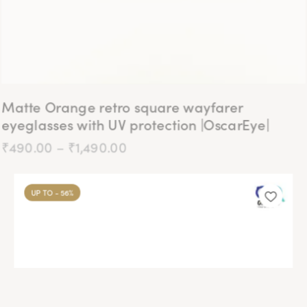
page
Matte Orange retro square wayfarer
eyeglasses with UV protection |OscarEye|
₹
490.00
–
₹
1,490.00
Price
range:
₹490.00
This
through
product
₹1,490.00
UP TO
- 56%
has
multiple
variants.
The
options
may
be