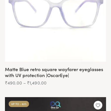
be
chosen
on
the
product
page
Matte Blue retro square wayfarer eyeglasses
with UV protection |OscarEye|
₹
490.00
–
₹
1,490.00
Price
range:
₹490.00
This
through
product
₹1,490.00
UP TO
- 63%
has