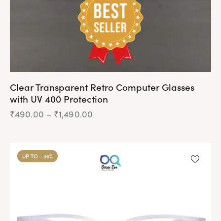
Clear Transparent Retro Computer Glasses
with UV 400 Protection
₹
490.00
–
₹
1,490.00
Price
range:
₹490.00
This
through
product
₹1,490.00
UP TO
- 56%
has
multiple
variants.
The
options
may