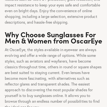
impact resistance to keep your eyes safe and comfortable
even on bright days. Enjoy the convenience of online
shopping, including a large selection, extensive product
descriptions, and hassle-free shipping.
Why Choose Sunglasses For
Men & Women from OscarEye
At OscarEye, the styles available in eyewear are always
evolving and offer a wide range of options. While some
styles, such as aviators and wayfarers, have become
classics throughout time, others in round or square shapes
are best suited to staying current. Even lenses have
become more fascinating, with alternatives such as
reflector glares and transparent shades. The easiest
approach to discovering the most popular shades for
yourself is to buy sunglasses online. It allows you to
browse through an endless number of possibilities to find