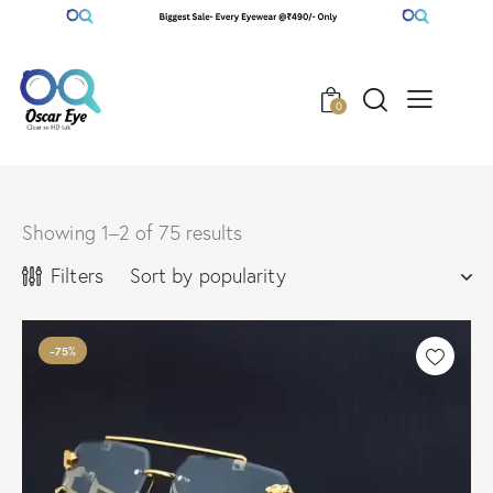
0
Showing 1–2 of 75 results
Filters
-75%