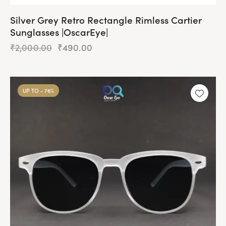
Silver Grey Retro Rectangle Rimless Cartier
Sunglasses |OscarEye|
₹
2,000.00
₹
490.00
UP TO
- 76%