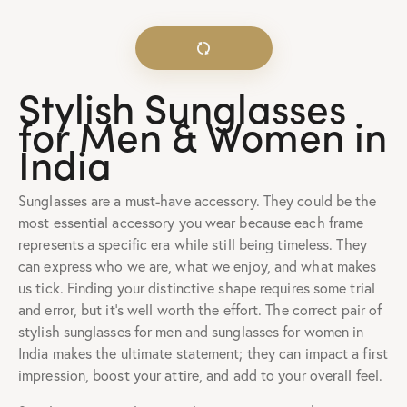
Stylish Sunglasses
for Men & Women in
India
Sunglasses are a must-have accessory. They could be the
most essential accessory you wear because each frame
represents a specific era while still being timeless. They
can express who we are, what we enjoy, and what makes
us tick. Finding your distinctive shape requires some trial
and error, but it’s well worth the effort. The correct pair of
stylish sunglasses for men and sunglasses for women in
India makes the ultimate statement; they can impact a first
impression, boost your attire, and add to your overall feel.