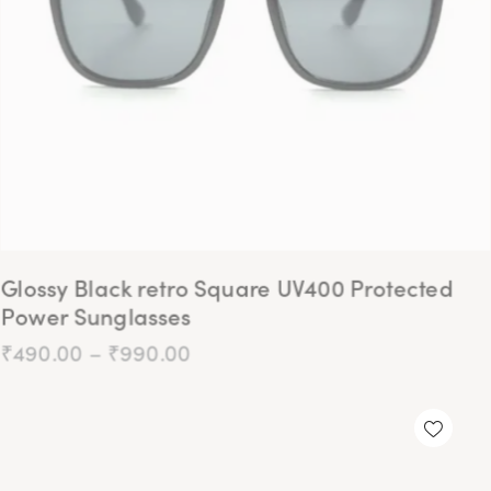
Glossy Black retro Square UV400 Protected
Power Sunglasses
₹
490.00
–
₹
990.00
-75%