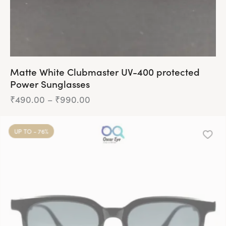
Matte White Clubmaster UV-400 protected
Power Sunglasses
₹
490.00
–
₹
990.00
UP TO
- 76%