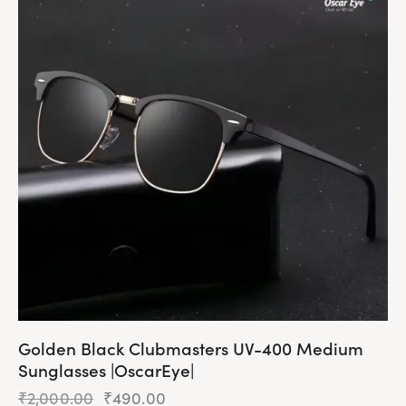
Golden Black Clubmasters UV-400 Medium
Sunglasses |OscarEye|
₹
2,000.00
₹
490.00