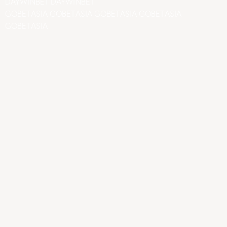
DAYWINBET
DAYWINBET
GOBETASIA
GOBETASIA
GOBETASIA
GOBETASIA
GOBETASIA