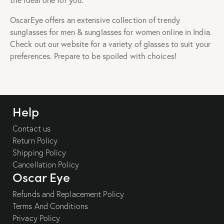
the ideal one for you.
OscarEye offers an extensive collection of trendy
sunglasses for men & sunglasses for women online in India.
Check out our website for a variety of glasses to suit your
preferences. Prepare to be spoiled with choices!
Help
Contact us
Return Policy
Shipping Policy
Cancellation Policy
Oscar Eye
Refunds and Replacement Policy
Terms And Conditions
Privacy Policy