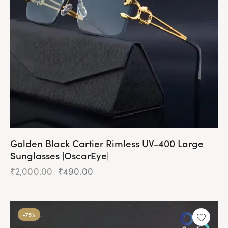
Golden Black Cartier Rimless UV-400 Large
Sunglasses |OscarEye|
₹
2,000.00
₹
490.00
-75%