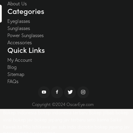
About Us
Categories
Eyeglasses
Sunglasses
Power Sunglasses
Accessories
Quick Links
My Account
Blog
Sitemap
FAQs
Copyright ©2024 OscarEye.com
Bokep Indonesia
bokep indonesia terbaru
Bokep jilbab
bokep
viral
bokep jav
bokep jepang jav terbaru
seto kanna
Saika
Kawakita
Mio Ishikawa
jav sub indo
dicrotin
bokep jepang jav