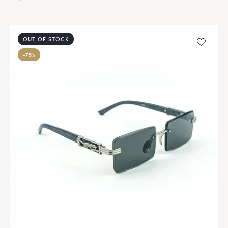
OUT OF STOCK
-75%