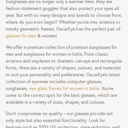
Sunglasses are no longer only a summer item; they are
fashion statement goggles that also protect your eyes all
year. But with so many designs and brands to choose from,
where do you even begin? Whether you’re into aviators or
trendy geometric frames, OscarEye has the perfect pair of
glasses for men
& women!
We offer a premium collection of premium sunglasses for
men and sunglasses for women in India. From classic
aviators and wayfarers to dramatic cat-eye and rectangular
forms, there are a variety of shapes, colours, and materials
to suit your personality and preferences. OscarEye’s latest
collection of eyewear includes computer glasses,
sunglasses,
eye glass frames for women in India
. You’ve
come to the correct spot for the best glasses, which are
available in a variety of sizes, shapes, and colours.
Don’t compromise on quality – our glasses provide not
only style but also essential functionality. Look for
features such as 100% UV protection, glare reduction, and