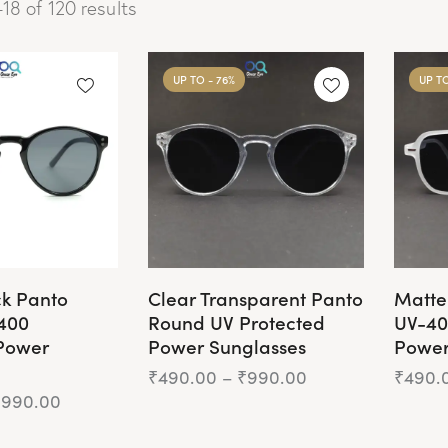
18 of 120 results
UP TO
- 76%
UP T
ck Panto
Clear Transparent Panto
Matte
400
Round UV Protected
UV-40
Power
Power Sunglasses
Power
₹
490.00
–
₹
990.00
₹
490.
₹
990.00