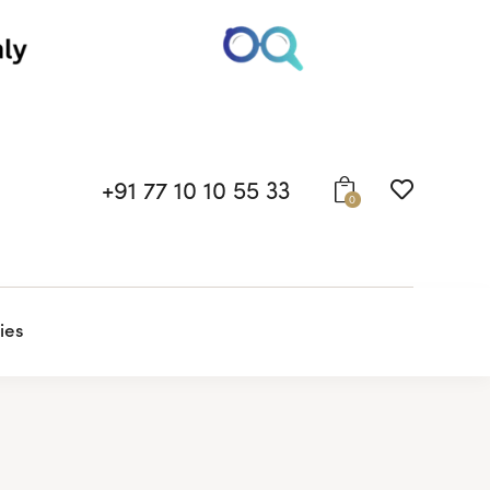
+91 77 10 10 55 33
0
ies