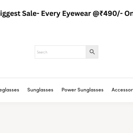
eglasses
Sunglasses
Power Sunglasses
Accessor