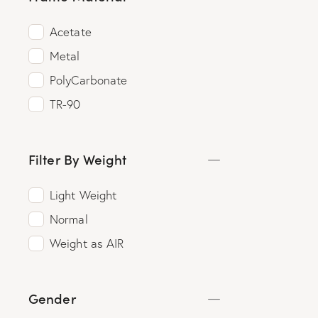
Acetate
Metal
PolyCarbonate
TR-90
Filter By Weight
Light Weight
Normal
Weight as AIR
Gender