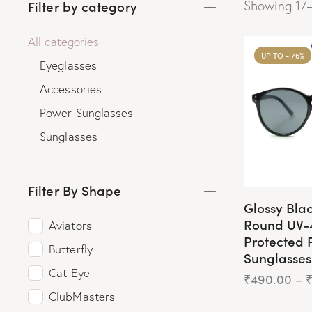
Filter by category
Showing 17–
All categories
UP TO
- 76%
Eyeglasses
Accessories
Power Sunglasses
Sunglasses
Filter By Shape
Glossy Bla
Round UV-
Aviators
Protected 
Butterfly
Sunglasses
Cat-Eye
₹
490.00
–
ClubMasters