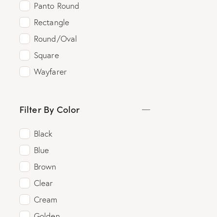
Panto Round
Rectangle
Round/Oval
Square
Wayfarer
Filter By Color
Black
Blue
Brown
Clear
Cream
Golden