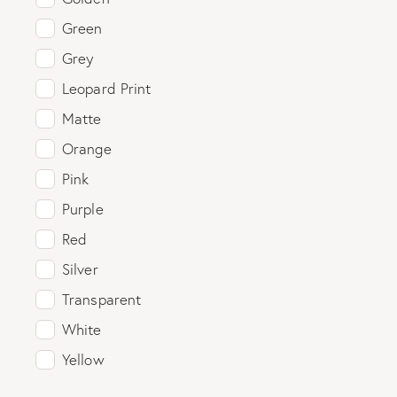
Green
Grey
Leopard Print
Matte
Orange
Pink
Purple
Red
Silver
Transparent
White
Yellow