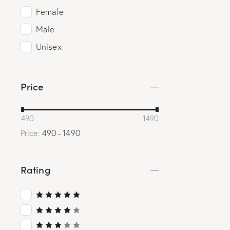
Female
Male
Unisex
Price
490
1490
Price:
490 - 1490
Rating
Rated
5
out of 5
Rated
4
out