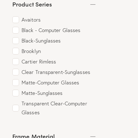
Product Series
Avaitors
Black - Computer Glasses
Black-Sunglasses
Brooklyn
Cartier Rimless
Clear Transparent-Sunglasses
Matte-Computer Glasses
Matte-Sunglasses
Transparent Clear-Computer
Glasses
Frame Material