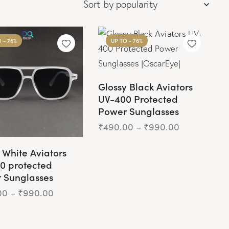
O
- 76%
UP TO
- 76%
Glossy Black Aviators
UV-400 Protected
Power Sunglasses
₹
490.00
–
₹
990.00
 White Aviators
0 protected
 Sunglasses
00
–
₹
990.00