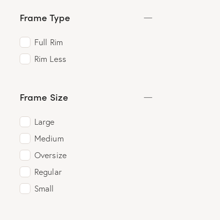
Frame Type
Full Rim
Rim Less
Frame Size
Large
Medium
Oversize
Regular
Small