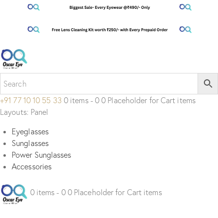
+91 77 10 10 55 33
0 items - 0 0 Placeholder for Cart items
Layouts: Panel
Eyeglasses
Sunglasses
Power Sunglasses
Accessories
0 items - 0 0 Placeholder for Cart items