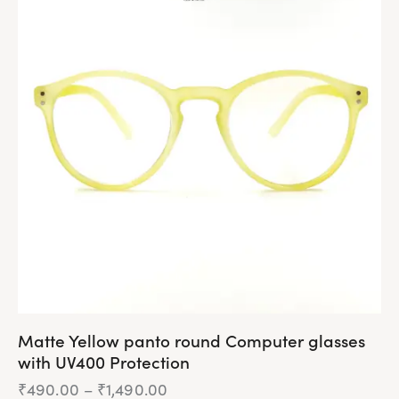
multiple
variants.
The
options
may
be
chosen
on
the
product
page
Matte Yellow panto round Computer glasses
with UV400 Protection
₹
490.00
–
₹
1,490.00
Price