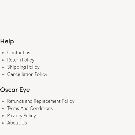
range:
₹490.00
This
through
product
₹1,490.00
has
multiple
Help
variants.
The
Contact us
options
Return Policy
may
Shipping Policy
be
Cancellation Policy
chosen
on
Oscar Eye
the
product
Refunds and Replacement Policy
page
Terms And Conditions
Privacy Policy
About Us