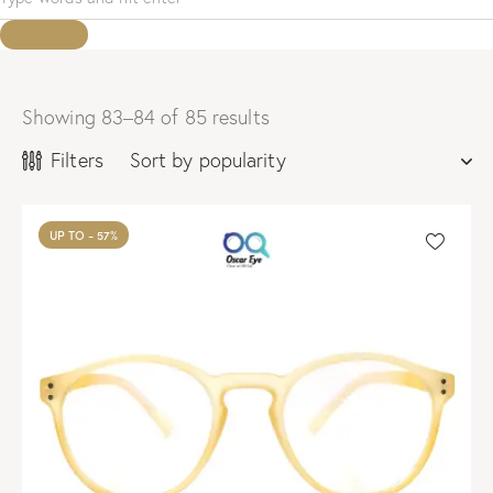
Showing 83–84 of 85 results
Sorted
by
Filters
popularity
UP TO
- 57%