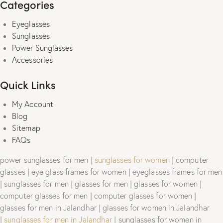
Categories
Eyeglasses
Sunglasses
Power Sunglasses
Accessories
Quick Links
My Account
Blog
Sitemap
FAQs
power sunglasses for men |
sunglasses for women
| computer
glasses | eye glass frames for women | eyeglasses frames for men
| sunglasses for men | glasses for men | glasses for women |
computer glasses for men | computer glasses for women |
glasses for men in Jalandhar | glasses for women in Jalandhar
|
sunglasses for men in Jalandhar
| sunglasses for women in