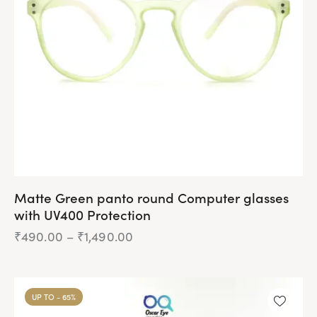
be
chosen
on
the
product
page
Matte Green panto round Computer glasses
with UV400 Protection
₹
490.00
–
₹
1,490.00
Price
range:
₹490.00
This
through
product
₹1,490.00
UP TO
- 65%
has