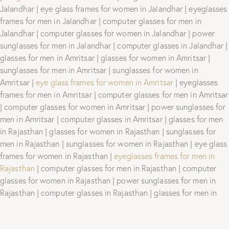
Jalandhar | eye glass frames for women in Jalandhar | eyeglasses
frames for men in Jalandhar | computer glasses for men in
Jalandhar | computer glasses for women in Jalandhar | power
sunglasses for men in Jalandhar | computer glasses in Jalandhar |
glasses for men in Amritsar | glasses for women in Amritsar |
sunglasses for men in Amritsar | sunglasses for women in
Amritsar |
eye glass frames for women in Amritsar
| eyeglasses
frames for men in Amritsar | computer glasses for men in Amritsar
| computer glasses for women in Amritsar | power sunglasses for
men in Amritsar | computer glasses in Amritsar | glasses for men
in Rajasthan | glasses for women in Rajasthan | sunglasses for
men in Rajasthan | sunglasses for women in Rajasthan | eye glass
frames for women in Rajasthan |
eyeglasses frames for men in
Rajasthan
| computer glasses for men in Rajasthan | computer
glasses for women in Rajasthan | power sunglasses for men in
Rajasthan | computer glasses in Rajasthan | glasses for men in
Hyderabad | glasses for women in Hyderabad | sunglasses for
men in Hyderabad | sunglasses for women in Hyderabad | eye