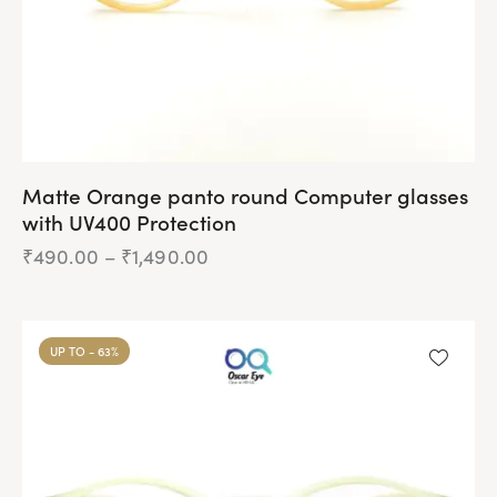
Matte Orange panto round Computer glasses
with UV400 Protection
₹
490.00
–
₹
1,490.00
Price
range:
₹490.00
This
through
product
₹1,490.00
UP TO
- 63%
has
multiple
variants.
The
options
may