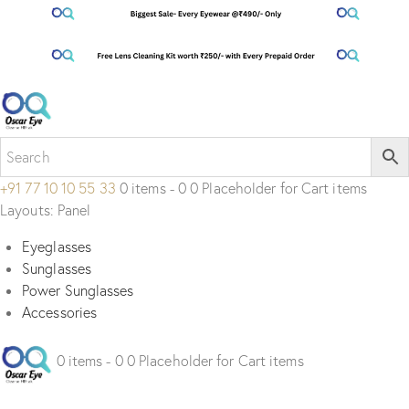
+91 77 10 10 55 33
0 items - 0 0 Placeholder for Cart items
Layouts: Panel
Eyeglasses
Sunglasses
Power Sunglasses
Accessories
0 items - 0 0 Placeholder for Cart items