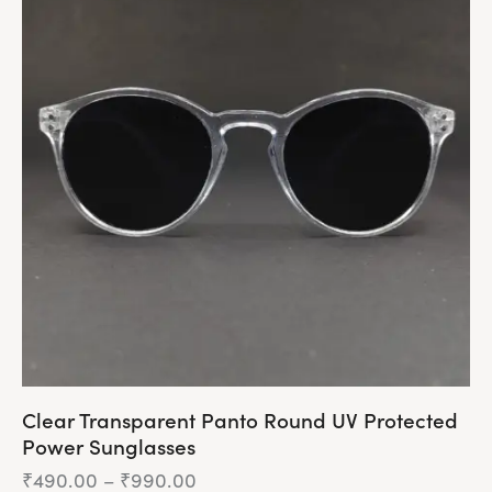
multiple
variants.
The
options
may
be
chosen
on
the
product
page
Clear Transparent Panto Round UV Protected
Power Sunglasses
₹
490.00
–
₹
990.00
Price