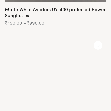
Matte White Aviators UV-400 protected Power
Sunglasses
₹
490.00
–
₹
990.00
Price
range:
₹490.00
This
through
product
₹990.00
has
UP TO
- 76%
multiple
variants.
The
options
may
be
chosen
on
the
product