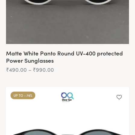
Matte White Panto Round UV-400 protected
Power Sunglasses
₹
490.00
–
₹
990.00
Price
range:
₹490.00
This
through
product
₹990.00
UP TO
- 76%
has
multiple
variants.
The
options
may