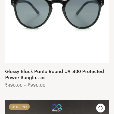
be
chosen
on
the
product
page
Glossy Black Panto Round UV-400 Protected
Power Sunglasses
₹
490.00
–
₹
990.00
Price
range:
₹490.00
This
through
product
₹990.00
UP TO
- 76%
has