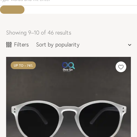
Showing 9–10 of 46 results
Sorted
by
Filters
popularity
UP TO
- 76%