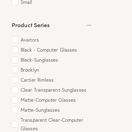
Small
Product Series
Avaitors
Black - Computer Glasses
Black-Sunglasses
Brooklyn
Cartier Rimless
Clear Transparent-Sunglasses
Matte-Computer Glasses
Matte-Sunglasses
Transparent Clear-Computer
Glasses