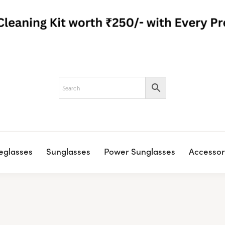
eglasses
Sunglasses
Power Sunglasses
Accessor