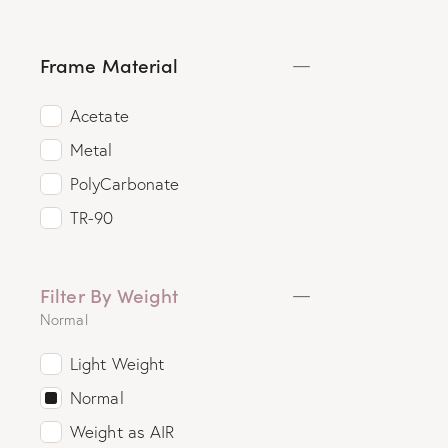
Frame Material
Acetate
Metal
PolyCarbonate
TR-90
Filter By Weight
Normal
Light Weight
Normal
Weight as AIR