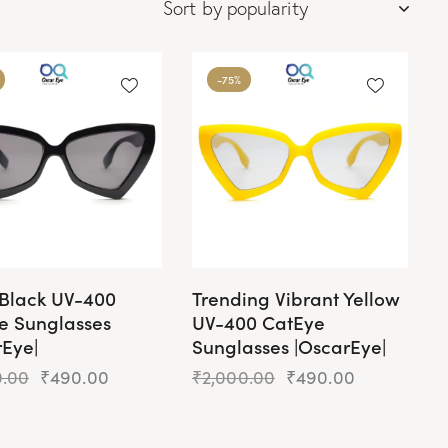
-75%
 Black UV-400
Trending Vibrant Yellow
e Sunglasses
UV-400 CatEye
rEye|
Sunglasses |OscarEye|
0.00
₹
490.00
₹
2,000.00
₹
490.00