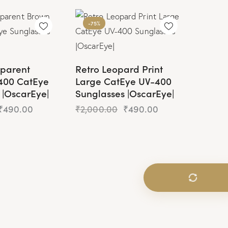
-75%
sparent
Retro Leopard Print
400 CatEye
Large CatEye UV-400
 |OscarEye|
Sunglasses |OscarEye|
₹
490.00
₹
2,000.00
₹
490.00