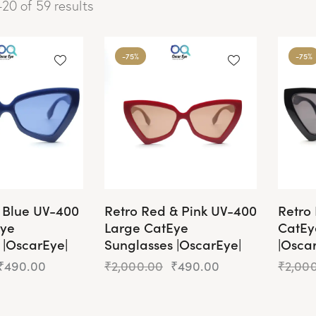
20 of 59 results
-75%
-75%
d Blue UV-400
Retro Red & Pink UV-400
Retro
Eye
Large CatEye
CatEy
 |OscarEye|
Sunglasses |OscarEye|
|Osca
₹
490.00
₹
2,000.00
₹
490.00
₹
2,00