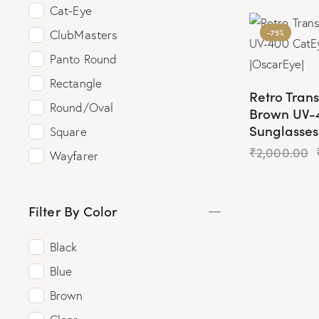
Cat-Eye
-75%
ClubMasters
Panto Round
Rectangle
Retro Tran
Round/Oval
Brown UV-
Sunglasses
Square
₹
2,000.00
Wayfarer
Filter By Color
Black
Blue
Brown