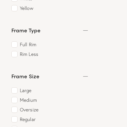
Yellow
Frame Type
Full Rim
Rim Less
Frame Size
Large
Medium
Oversize
Regular