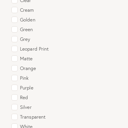
Clear
Cream
Golden
Green
Grey
Leopard Print
Matte
Orange
Pink
Purple
Red
Silver
Transparent
White