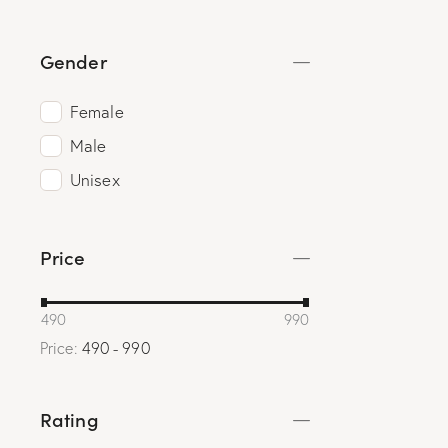
Gender
Female
Male
Unisex
Price
490
990
Price:
490 - 990
Rating