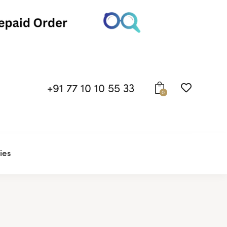
+91 77 10 10 55 33
0
ies