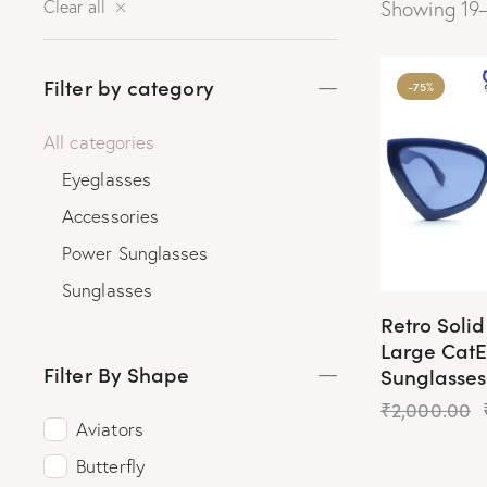
Clear all
Showing 19–
Filter by category
-75%
All categories
Eyeglasses
Accessories
Power Sunglasses
Sunglasses
Retro Soli
Large Cat
Filter By Shape
Sunglasses
₹
2,000.00
Aviators
Butterfly