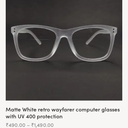
multiple
variants.
The
options
may
be
chosen
on
the
product
page
Matte White retro wayfarer computer glasses
with UV 400 protection
₹
490.00
–
₹
1,490.00
Price