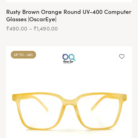
Rusty Brown Orange Round UV-400 Computer
Glasses |OscarEye|
₹
490.00
–
₹
1,490.00
Price
range:
₹490.00
This
through
product
₹1,490.00
UP TO
- 56%
has
multiple
variants.
The
options
may
be
chosen
on
the
product