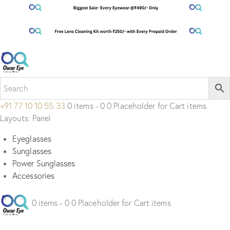
+91 77 10 10 55 33
0 items - 0 0 Placeholder for Cart items
Layouts: Panel
Eyeglasses
Sunglasses
Power Sunglasses
Accessories
0 items - 0 0 Placeholder for Cart items