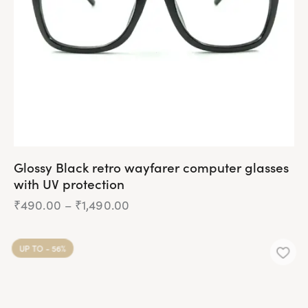
chosen
on
the
product
page
Glossy Black retro wayfarer computer glasses
with UV protection
₹
490.00
–
₹
1,490.00
Price
range:
₹490.00
This
through
product
₹1,490.00
UP TO
- 56%
has
multiple
variants.