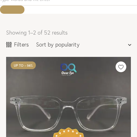
Showing 1–2 of 52 results
Sorted
by
Filters
popularity
UP TO
- 56%