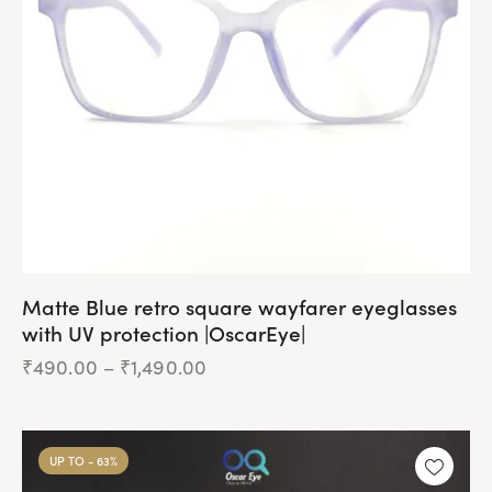
be
chosen
on
the
product
page
Matte Blue retro square wayfarer eyeglasses
with UV protection |OscarEye|
₹
490.00
–
₹
1,490.00
Price
range:
₹490.00
This
through
product
₹1,490.00
UP TO
- 63%
has