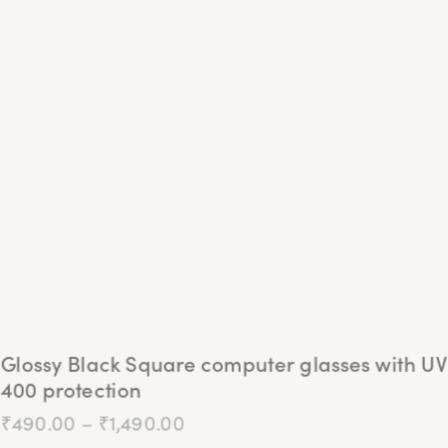
The
options
may
be
chosen
on
the
product
page
Glossy Black Square computer glasses with UV
400 protection
₹
490.00
–
₹
1,490.00
Price
range:
₹490.00
This