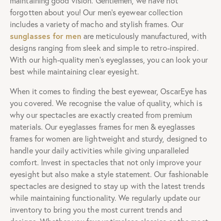
Computer