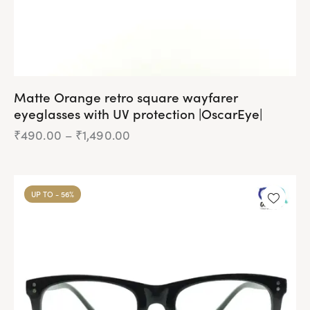
page
Matte Orange retro square wayfarer
eyeglasses with UV protection |OscarEye|
₹
490.00
–
₹
1,490.00
Price
range:
₹490.00
This
through
product
₹1,490.00
UP TO
- 56%
has
multiple
variants.
The
options
may
be