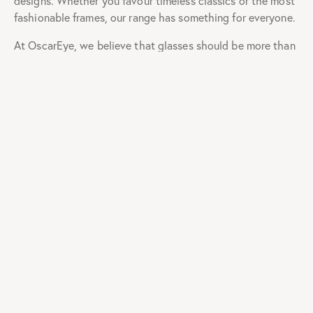
Eyeglasses Frames
For Men & Women
Online in India
OscarEye has a large fan base that includes people who
enjoy wearing them to stay current with fashion trends as
well as others who need to wear them to correct their
vision. Shopping for computer eyeglasses frames for men
& women in India has never been easier. You can browse
the extensive selection of eyeglasses frames for men &
eyeglasses frames for women online and place an order for
the ones you like best from the comfort of your couch.
OscarEye has long been a staple of everyone’s wardrobe.
Many styles of computer
glasses for men
and computer
glasses for women are now available in the online
marketplace. From the leading eyeglass suppliers online,
you may select a style based on your preferences and
needs. So, whether you want to impress a particular
someone on a date or ace an interview to land that dream