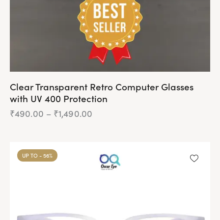
Clear Transparent Retro Computer Glasses
with UV 400 Protection
₹
490.00
–
₹
1,490.00
Price
range:
₹490.00
This
through
product
₹1,490.00
UP TO
- 56%
has
multiple
variants.
The
options
may